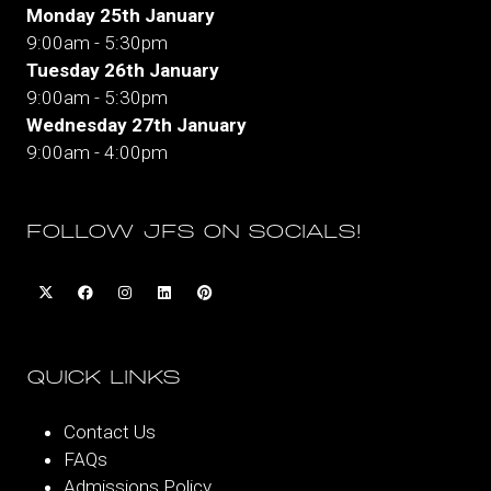
Monday 25th January
9:00am - 5:30pm
Tuesday 26th January
9:00am - 5:30pm
Wednesday 27th January
9:00am - 4:00pm
FOLLOW JFS ON SOCIALS!
QUICK LINKS
Contact Us
FAQs
Admissions Policy