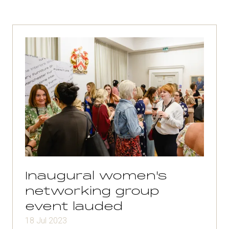
Inaugural women's
networking group
event lauded
18 Jul 2023