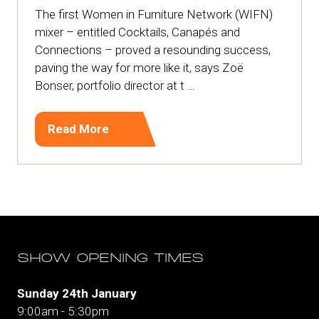
The first Women in Furniture Network (WIFN)
mixer – entitled Cocktails, Canapés and
Connections – proved a resounding success,
paving the way for more like it, says Zoë
Bonser, portfolio director at t …
Read More
(opens
in
a
new
tab)
SHOW OPENING TIMES
Sunday 24th January
9:00am - 5:30pm