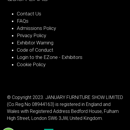
Contact Us
FAQs
Admissions Policy
Privacy Policy
Exhibitor Warning
Code of Conduct
Login to the EZone - Exhibitors
Cookie Policy
© Copyright 2023. JANUARY FURNITURE SHOW LIMITED
(Co.Reg.No 08944163) is registered in England and
Wales with Registered Address Bedford House, Fulham
High Street, London SW6 3JW, United Kingdom.