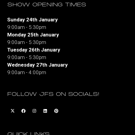
SHOW OPENING TIMES
Sunday 24th January
9:00am - 5:30pm
Monday 25th January
9:00am - 5:30pm
Tuesday 26th January
9:00am - 5:30pm
Wednesday 27th January
9:00am - 4:00pm
FOLLOW JFS ON SOCIALS!
QUICK LINKS