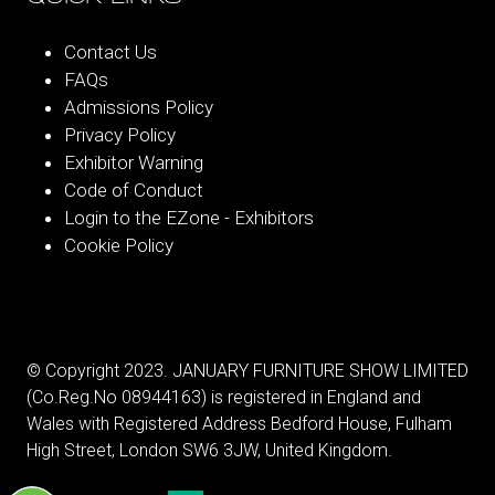
Contact Us
FAQs
Admissions Policy
Privacy Policy
Exhibitor Warning
Code of Conduct
Login to the EZone - Exhibitors
Cookie Policy
© Copyright 2023. JANUARY FURNITURE SHOW LIMITED
(Co.Reg.No 08944163) is registered in England and
Wales with Registered Address Bedford House, Fulham
High Street, London SW6 3JW, United Kingdom.