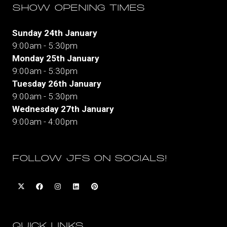
SHOW OPENING TIMES
Sunday 24th January
9:00am - 5:30pm
Monday 25th January
9:00am - 5:30pm
Tuesday 26th January
9:00am - 5:30pm
Wednesday 27th January
9:00am - 4:00pm
FOLLOW JFS ON SOCIALS!
QUICK LINKS