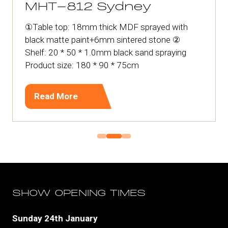
MHT-812 Sydney
①Table top: 18mm thick MDF sprayed with
black matte paint+6mm sintered stone ②
Shelf: 20 * 50 * 1.0mm black sand spraying
Product size: 180 * 90 * 75cm
Read More
(opens
in
a
new
tab)
SHOW OPENING TIMES
Sunday 24th January