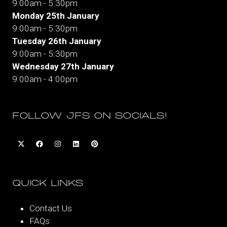
9:00am - 5:30pm
Monday 25th January
9:00am - 5:30pm
Tuesday 26th January
9:00am - 5:30pm
Wednesday 27th January
9:00am - 4:00pm
FOLLOW JFS ON SOCIALS!
QUICK LINKS
Contact Us
FAQs