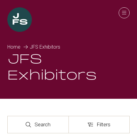
Home
JFS Exhibitors
JFS
Exhibitors
Search
Filters
Search
Filters