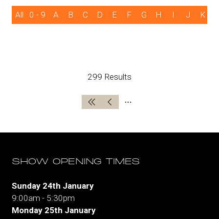
All
0 - 9
A
B
C
D
E
F
G
H
I
J
K
299 Results
SHOW OPENING TIMES
Sunday 24th January
9:00am - 5:30pm
Monday 25th January