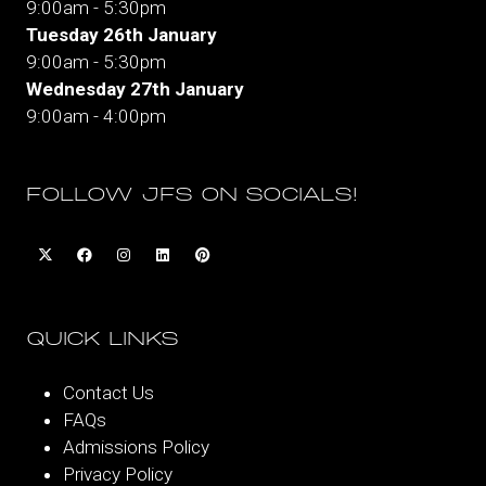
9:00am - 5:30pm
Tuesday 26th January
9:00am - 5:30pm
Wednesday 27th January
9:00am - 4:00pm
FOLLOW JFS ON SOCIALS!
QUICK LINKS
Contact Us
FAQs
Admissions Policy
Privacy Policy