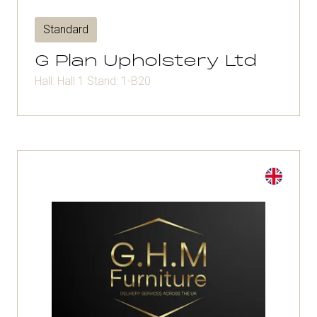
Standard
G Plan Upholstery Ltd
Hall: Hall 1 Stand: 1-B20