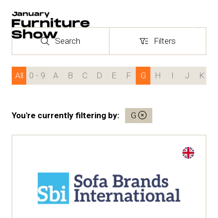
Search
Filters
Search
Filters
24 - 27 January 2027
NEC Birmingham
All
0 - 9
A
B
C
D
E
F
G
H
I
J
K
You're currently filtering by:
G