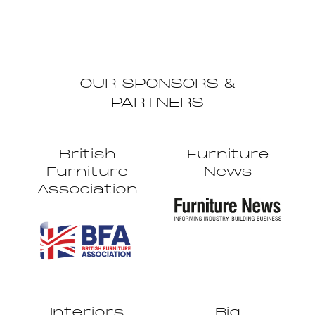
OUR SPONSORS &
PARTNERS
British
Furniture
Furniture
News
Association
Interiors
Big