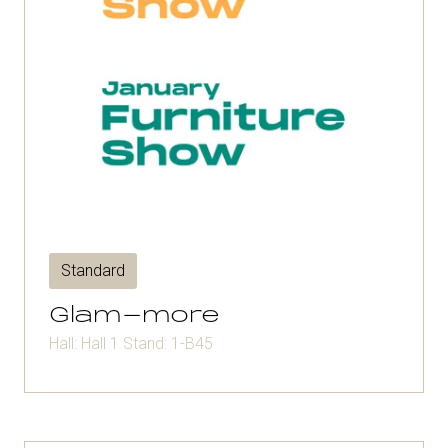
Standard
Glam-more
Hall: Hall 1 Stand: 1-B45