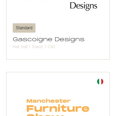
Standard
Gascoigne Designs
Hall: Hall 1 Stand: 1-C40