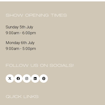
SHOW OPENING TIMES
Sunday 5th July
9:00am - 6:00pm
Monday 6th July
9:00am - 5:00pm
FOLLOW US ON SOCIALS!
QUICK LINKS