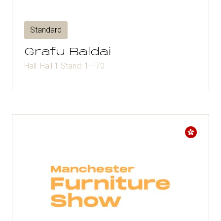
Standard
Grafu Baldai
Hall: Hall 1 Stand: 1-F70