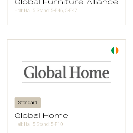
Global Furniture Alliance
Hall: Hall 5 Stand: 5-E46, 5-E47
Standard
Global Home
Hall: Hall 5 Stand: 5-F10