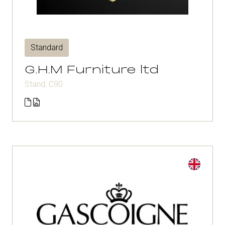
Standard
G.H.M Furniture ltd
Stand: C90