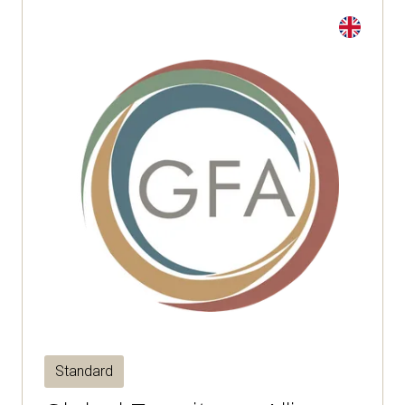
Standard