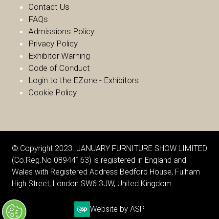
Contact Us
FAQs
Admissions Policy
Privacy Policy
Exhibitor Warnin
g
Code of Conduct
Login to the EZone - Exhibitors
Cookie Policy
© Copyright 2023. JANUARY FURNITURE SHOW LIMITED
(Co.Reg.No 08944163) is registered in England and
Wales with Registered Address Bedford House, Fulham
High Street, London SW6 3JW, United Kingdom.
Website by ASP