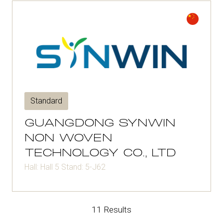
Standard
GUANGDONG SYNWIN
NON WOVEN
TECHNOLOGY CO., LTD
Hall: Hall 5 Stand: 5-J62
11 Results