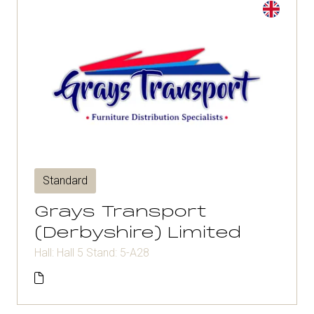
Standard
Grays Transport
(Derbyshire) Limited
Hall: Hall 5 Stand: 5-A28