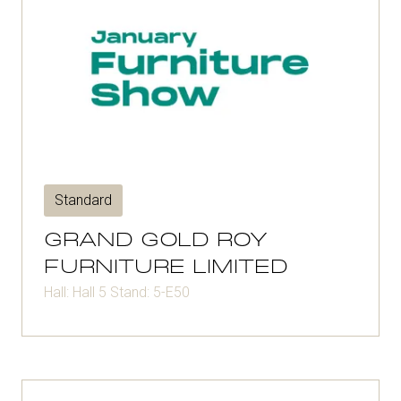
Standard
GRAND GOLD ROY
FURNITURE LIMITED
Hall: Hall 5 Stand: 5-E50