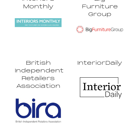
Monthly
Furniture
Group
British
InteriorDaily
Independent
Retailers
Association