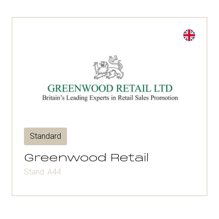
Standard
Greenwood Retail
Stand: A44