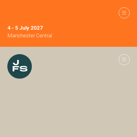
4 - 5 July 2027
Manchester Central