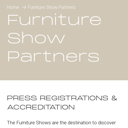
Home
Furniture Show Partners
Furniture
Show
Partners
PRESS REGISTRATIONS &
ACCREDITATION
The Furniture Shows are the destination to discover