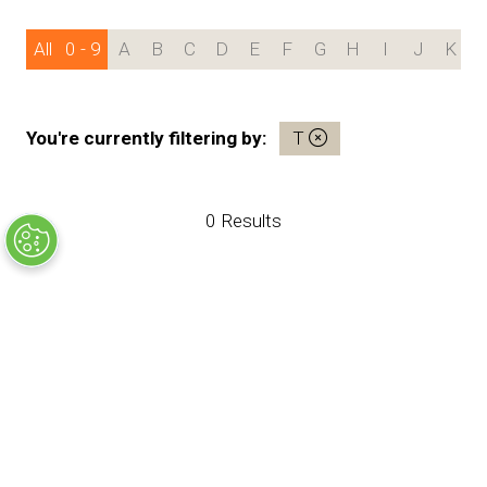
All
0 - 9
A
B
C
D
E
F
G
H
I
J
K
You're currently filtering by:
T
0 Results
SHOW OPENING TIMES
Sunday 24th January
9:00am - 5:30pm
Monday 25th January