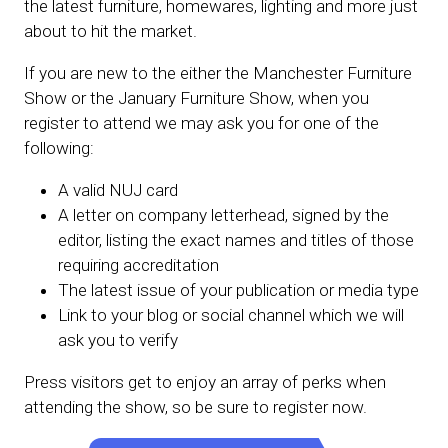
the latest furniture, homewares, lighting and more just
about to hit the market.
If you are new to the either the Manchester Furniture
Show or the January Furniture Show, when you
register to attend we may ask you for one of the
following:
A valid NUJ card
A letter on company letterhead, signed by the
editor, listing the exact names and titles of those
requiring accreditation
The latest issue of your publication or media type
Link to your blog or social channel which we will
ask you to verify
Press visitors get to enjoy an array of perks when
attending the show, so be sure to register now.