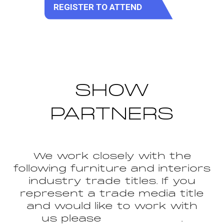
REGISTER TO ATTEND
(opens
in
a
new
tab)
SHOW
PARTNERS
We work closely with the
following furniture and interiors
industry trade titles. If you
represent a trade media title
and would like to work with
us please
get in touch
.