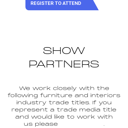
REGISTER TO ATTEND
(opens
in
a
new
tab)
SHOW
PARTNERS
We work closely with the
following furniture and interiors
industry trade titles. If you
represent a trade media title
and would like to work with
us please
get in touch
.