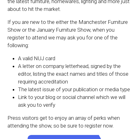
the latest furniture, homewares, lighting and more just
about to hit the market.
If you are new to the either the Manchester Furniture
Show or the January Furniture Show, when you
register to attend we may ask you for one of the
following:
A valid NUJ card
A letter on company letterhead, signed by the
editor, listing the exact names and titles of those
requiring accreditation
The latest issue of your publication or media type
Link to your blog or social channel which we will
ask you to verify
Press visitors get to enjoy an array of perks when
attending the show, so be sure to register now.