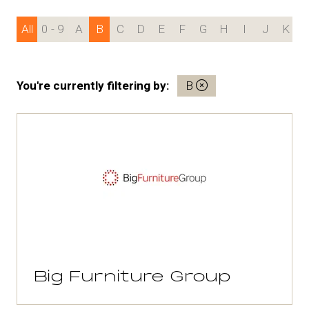
All
0 - 9
A
B
C
D
E
F
G
H
I
J
K
You're currently filtering by:
B
Big Furniture Group