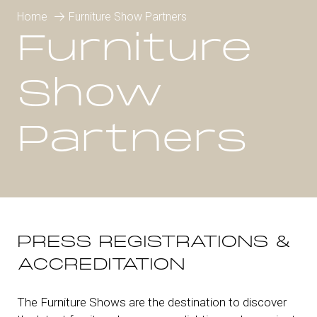
Home
Furniture Show Partners
Furniture
Show
Partners
PRESS REGISTRATIONS &
ACCREDITATION
The Furniture Shows are the destination to discover