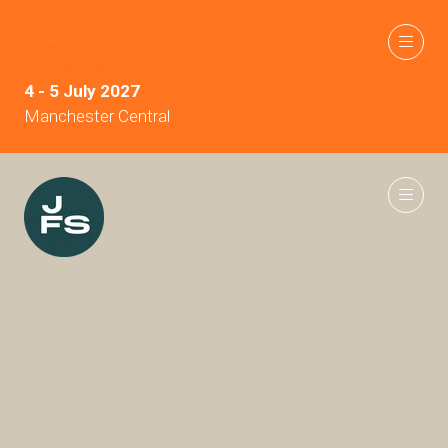
4 - 5 July 2027
Manchester Central