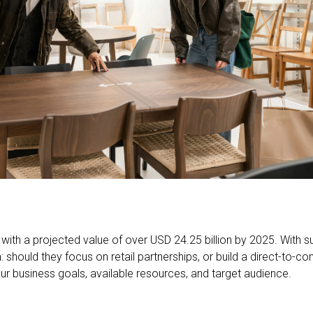
h, with a projected value of over USD 24.25 billion by 2025. With
: should they focus on retail partnerships, or build a direct-to
our business goals, available resources, and target audience.