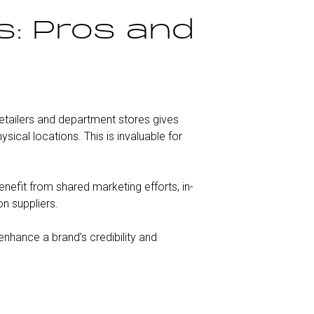
s: Pros and
retailers and department stores gives
cal locations. This is invaluable for
enefit from shared marketing efforts, in-
on suppliers.
 enhance a brand’s credibility and