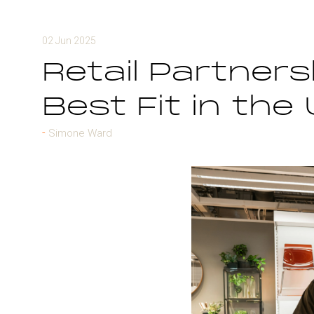
02 Jun 2025
Retail Partners
Best Fit in the
Simone Ward