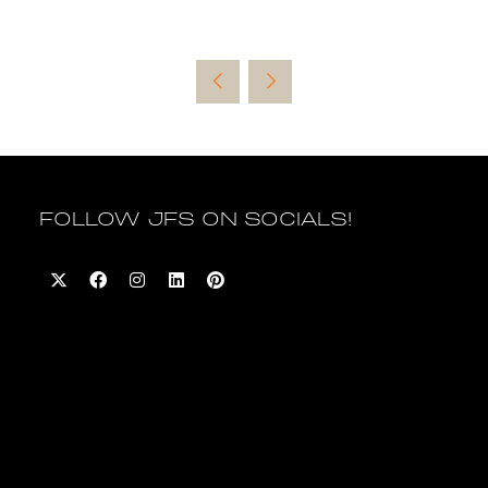
FOLLOW JFS ON SOCIALS!