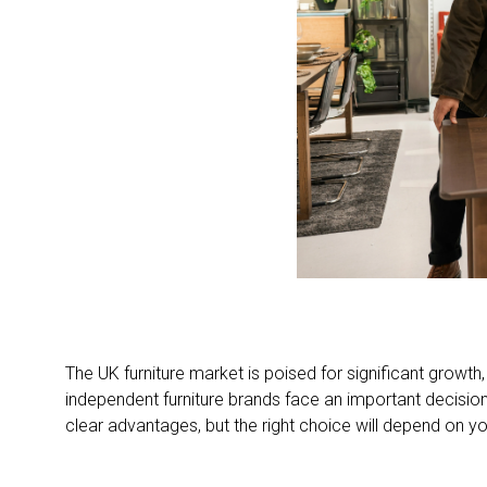
The UK furniture market is poised for significant growt
independent furniture brands face an important decision
clear advantages, but the right choice will depend on y