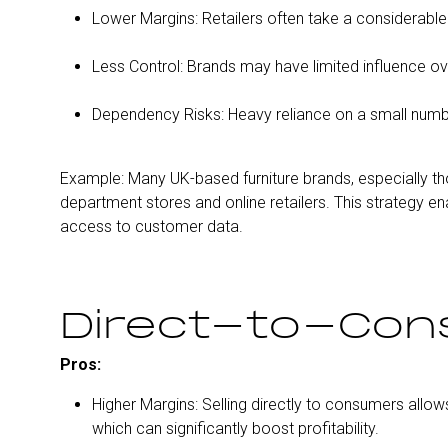
Lower Margins: Retailers often take a considerabl
Less Control: Brands may have limited influence ov
Dependency Risks: Heavy reliance on a small number o
Example: Many UK-based furniture brands, especially th
department stores and online retailers. This strategy en
access to customer data.
Direct-to-Con
Pros:
Higher Margins: Selling directly to consumers allows
which can significantly boost profitability.