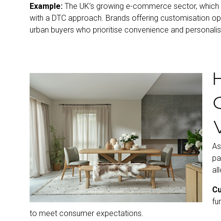
Example:
The UK’s growing e-commerce sector, whic
with a DTC approach. Brands offering customisation opt
urban buyers who prioritise convenience and personalis
As
pa
al
Cu
fu
to meet consumer expectations.