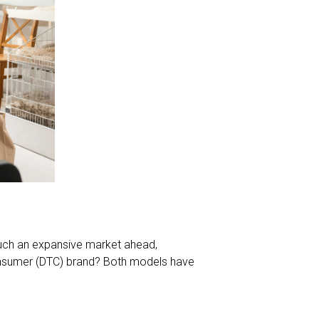
 such an expansive market ahead,
-consumer (DTC) brand? Both models have