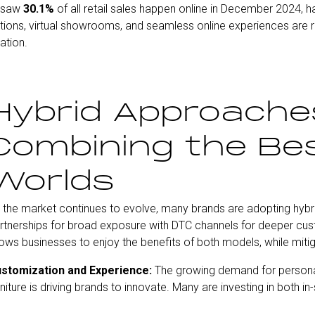
h saw
30.1%
of all retail sales happen online in December 2024, h
ions, virtual showrooms, and seamless online experiences are res
ation.
Hybrid Approache
Combining the Bes
Worlds
 the market continues to evolve, many brands are adopting hybri
rtnerships for broad exposure with DTC channels for deeper c
lows businesses to enjoy the benefits of both models, while mitig
stomization and Experience:
The growing demand for personali
rniture is driving brands to innovate. Many are investing in both i