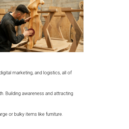
ital marketing, and logistics, all of
th. Building awareness and attracting
e or bulky items like furniture.