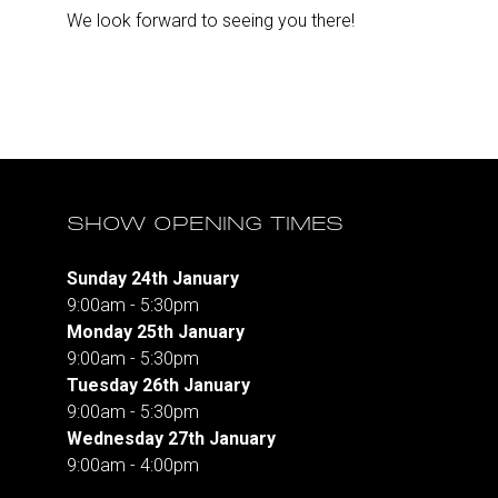
We look forward to seeing you there!
SHOW OPENING TIMES
Sunday 24th January
9:00am - 5:30pm
Monday 25th January
9:00am - 5:30pm
Tuesday 26th January
9:00am - 5:30pm
Wednesday 27th January
9:00am - 4:00pm