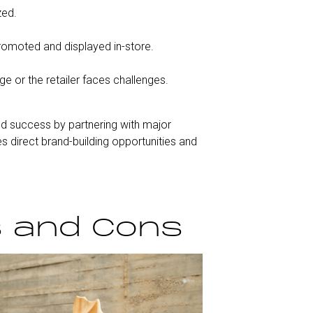
zed.
promoted and displayed in-store.
ge or the retailer faces challenges.
ed success by partnering with major
s direct brand-building opportunities and
s and Cons