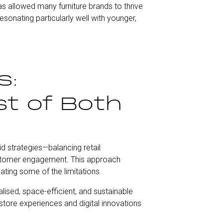
as allowed many furniture brands to thrive
onating particularly well with younger,
s:
t of Both
d strategies—balancing retail
ustomer engagement. This approach
ating some of the limitations.
sed, space-efficient, and sustainable
n-store experiences and digital innovations