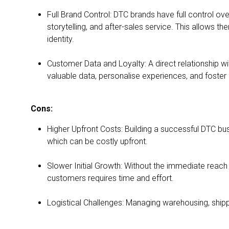
Full Brand Control: DTC brands have full control ov
storytelling, and after-sales service. This allows t
identity.
Customer Data and Loyalty: A direct relationship w
valuable data, personalise experiences, and foster 
Cons:
Higher Upfront Costs: Building a successful DTC busi
which can be costly upfront.
Slower Initial Growth: Without the immediate reach
customers requires time and effort.
Logistical Challenges: Managing warehousing, shippi