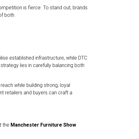
ompetition is fierce. To stand out, brands
of both.
ilise established infrastructure, while DTC
trategy lies in carefully balancing both
reach while building strong, loyal
 retailers and buyers can craft a
t the
Manchester Furniture Show