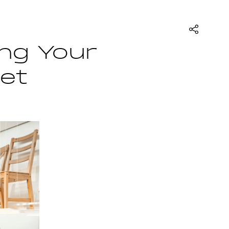
ing Your
ket