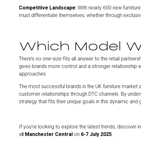
Competitive Landscape:
With nearly 600 new furniture 
must differentiate themselves, whether through exclusiv
Which Model W
There’s no one-size-fits-all answer to the retail partners
gives brands more control and a stronger relationship wi
approaches.
The most successful brands in the UK furniture market are
customer relationships through DTC channels. By unders
strategy that fits their unique goals in this dynamic and
If you’re looking to explore the latest trends, discover
a
t Manchester Central
on
6-7 July 2025
.