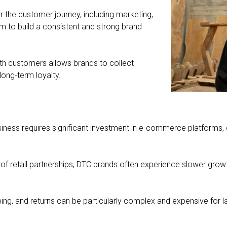
er the customer journey, including marketing,
hem to build a consistent and strong brand
ith customers allows brands to collect
long-term loyalty.
ness requires significant investment in e-commerce platforms, dig
 of retail partnerships, DTC brands often experience slower grow
ng, and returns can be particularly complex and expensive for larg