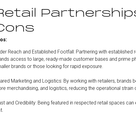
Retail Partnership
Cons
os:
der Reach and Established Footfall: Partnering with established 
ands access to large, ready-made customer bases and prime physi
aller brands or those looking for rapid exposure.
ared Marketing and Logistics: By working with retailers, brands b
ore merchandising, and logistics, reducing the operational strain 
ust and Credibility: Being featured in respected retail spaces can
t.