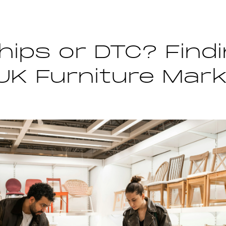
hips or DTC? Find
 UK Furniture Mar