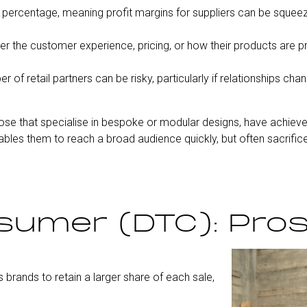
e percentage, meaning profit margins for suppliers can be squee
er the customer experience, pricing, or how their products are 
f retail partners can be risky, particularly if relationships chan
ose that specialise in bespoke or modular designs, have achiev
ables them to reach a broad audience quickly, but often sacrifice
sumer (DTC): Pro
 brands to retain a larger share of each sale,