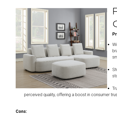
Pr
Wi
br
sm
Sh
st
Tr
perceived quality, offering a boost in consumer trus
Cons: