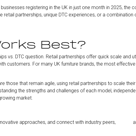
businesses registering in the UK in just one month in 2025, the c
e retail partnerships, unique DTC experiences, or a combination 
orks Best?
hips vs. DTC question. Retail partnerships offer quick scale and ut
th customers. For many UK furniture brands, the most effective s
 those that remain agile, using retail partnerships to scale their 
tanding the strengths and challenges of each model, independent
 growing market.
 innovative approaches, and connect with industry peers,
join us
a