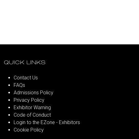
QUICK LINKS
Contact Us
FAQs
Admissions Policy
Privacy Policy
Exhibitor Warning
Code of Conduct
Login to the EZone - Exhibitors
Cookie Policy