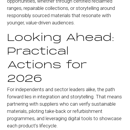
opportunities, whether through certified reclaimed
ranges, repairable collections, or storytelling around
responsibly sourced materials that resonate with
younger, value-driven audiences.
Looking Ahead:
Practical
Actions for
2026
For independents and sector leaders alike, the path
forward lies in integration and storytelling. That means
partnering with suppliers who can verify sustainable
materials, piloting take-back or refurbishment
programmes, and leveraging digital tools to showcase
each product’s lifecycle.