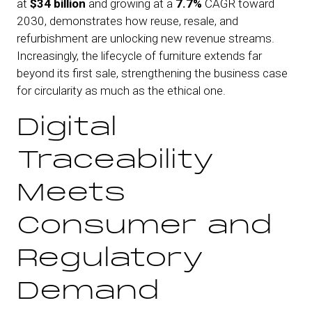
at
$34 billion
and growing at a
7.7%
CAGR toward
2030, demonstrates how reuse, resale, and
refurbishment are unlocking new revenue streams.
Increasingly, the lifecycle of furniture extends far
beyond its first sale, strengthening the business case
for circularity as much as the ethical one.
Digital
Traceability
Meets
Consumer and
Regulatory
Demand