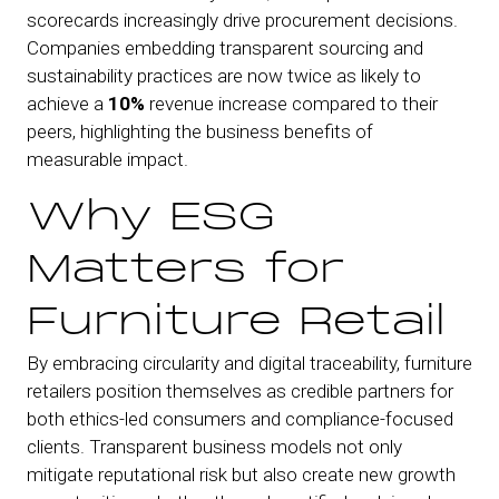
scorecards increasingly drive procurement decisions.
Companies embedding transparent sourcing and
sustainability practices are now twice as likely to
achieve a
10%
revenue increase compared to their
peers, highlighting the business benefits of
measurable impact.
Why ESG
Matters for
Furniture Retail
By embracing circularity and digital traceability, furniture
retailers position themselves as credible partners for
both ethics-led consumers and compliance-focused
clients. Transparent business models not only
mitigate reputational risk but also create new growth