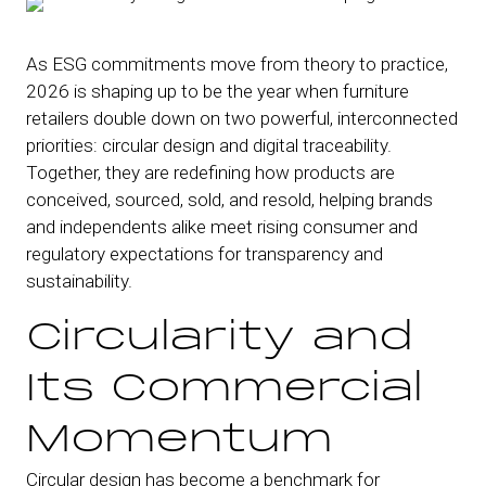
As ESG commitments move from theory to practice,
2026 is shaping up to be the year when furniture
retailers double down on two powerful, interconnected
priorities: circular design and digital traceability.
Together, they are redefining how products are
conceived, sourced, sold, and resold, helping brands
and independents alike meet rising consumer and
regulatory expectations for transparency and
sustainability.
Circularity and
Its Commercial
Momentum
Circular design has become a benchmark for