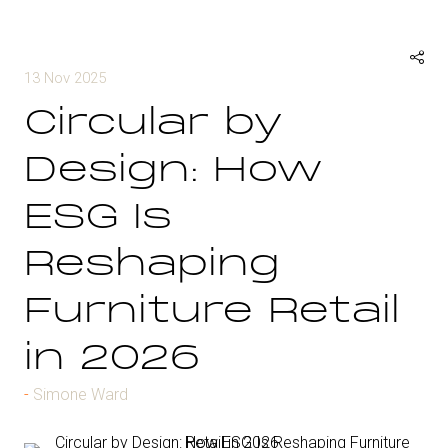
13 Nov 2025
Circular by
Design: How
ESG Is
Reshaping
Furniture Retail
in 2026
Simone Ward