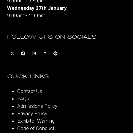
9:00am - 5:30pm
Wednesday 27th January
9:00am - 4:00pm
FOLLOW JFS ON SOCIALS!
QUICK LINKS
Contact Us
FAQs
Admissions Policy
Privacy Policy
Exhibitor Warning
Code of Conduct