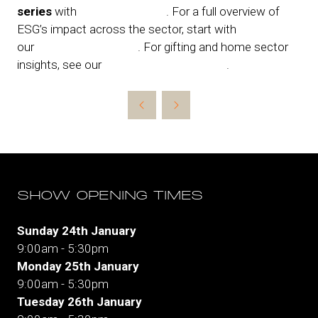
series
with
Retail Revealed
. For a full overview of
ESG’s impact across the sector, start with
our
foundation article
. For gifting and home sector
insights, see our
Home & Gift spotlight
.
SHOW OPENING TIMES
Sunday 24th January
9:00am - 5:30pm
Monday 25th January
9:00am - 5:30pm
Tuesday 26th January