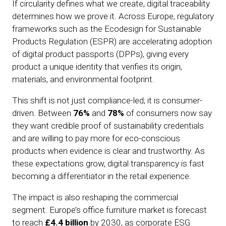
If circularity defines what we create, digital traceability
determines how we prove it. Across Europe, regulatory
frameworks such as the Ecodesign for Sustainable
Products Regulation (ESPR) are accelerating adoption
of digital product passports (DPPs), giving every
product a unique identity that verifies its origin,
materials, and environmental footprint.
This shift is not just compliance-led; it is consumer-
driven. Between
76%
and
78%
of consumers now say
they want credible proof of sustainability credentials
and are willing to pay more for eco-conscious
products when evidence is clear and trustworthy. As
these expectations grow, digital transparency is fast
becoming a differentiator in the retail experience.
The impact is also reshaping the commercial
segment. Europe’s office furniture market is forecast
to reach
£4.4 billion
by 2030, as corporate ESG