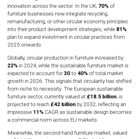
innovation across the sector. In the UK,
70%
of
furniture businesses now integrate recycling,
remanufacturing, or other circular economy principles
into their product development strategies, while
81%
plan to expand investment in circular practices from
2025 onwards.
Globally, circular production in furniture increased by
22%
in 2024, while the sustainable furniture market is
expected to account for
30
to
40%
of total market
growth in 2026. This signals that circularity has shifted
from niche to necessity. The European sustainable
furniture sector, currently valued at
£18.5 billion
, is
projected to reach
£42 billion
by 2032, reflecting an
impressive
11%
CAGR as sustainable design becomes
a commercial norm across EU markets.
Meanwhile, the second-hand furniture market, valued