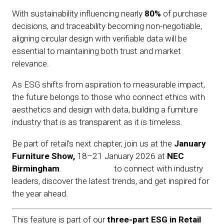
With sustainability influencing nearly
80%
of purchase
decisions, and traceability becoming non-negotiable,
aligning circular design with verifiable data will be
essential to maintaining both trust and market
relevance.
As ESG shifts from aspiration to measurable impact,
the future belongs to those who connect ethics with
aesthetics and design with data, building a furniture
industry that is as transparent as it is timeless.
Be part of retail’s next chapter, join us at the
January
Furniture Show
,
18–21 January 2026 at
NEC
Birmingham
.
Register now
to connect with industry
leaders, discover the latest trends, and get inspired for
the year ahead.
This feature is part of our
three-part ESG in Retail