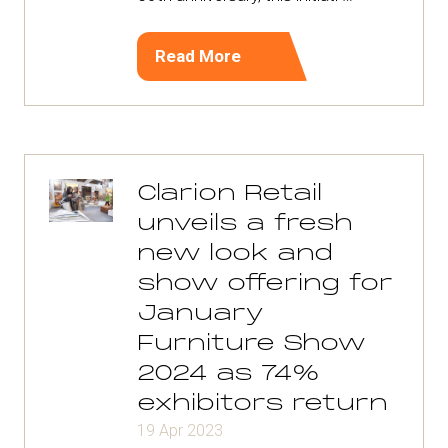
Read More
(opens
in
a
new
tab)
Clarion Retail
unveils a fresh
new look and
show offering for
January
Furniture Show
2024 as 74%
exhibitors return
19 Apr 2023