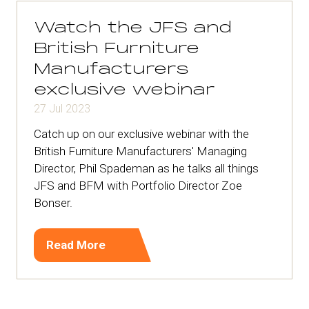
tab)
Watch the JFS and
British Furniture
Manufacturers
exclusive webinar
27 Jul 2023
Catch up on our exclusive webinar with the
British Furniture Manufacturers' Managing
Director, Phil Spademan as he talks all things
JFS and BFM with Portfolio Director Zoe
Bonser.
Read More
(opens
in
a
new