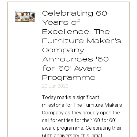
tab)
Celebrating 60
Years of
Excellence: The
Furniture Maker's
Company
Announces '60
for 60' Award
Programme
20 Jun 2023
Today marks a significant
milestone for The Furniture Maker's
Company as they proudly open the
call for entries for their '60 for 60'
award programme. Celebrating their
60th anniversary, this initiati …