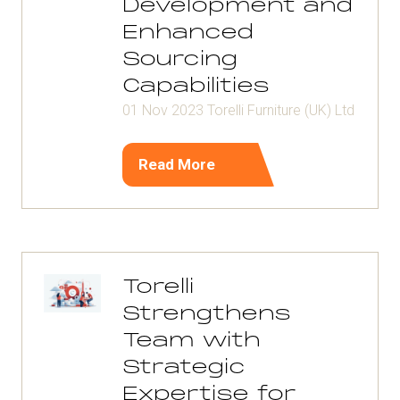
Development and
Enhanced
Sourcing
Capabilities
01 Nov 2023
Torelli Furniture (UK) Ltd
Read More
(opens
in
a
new
tab)
Torelli
Strengthens
Team with
Strategic
Expertise for