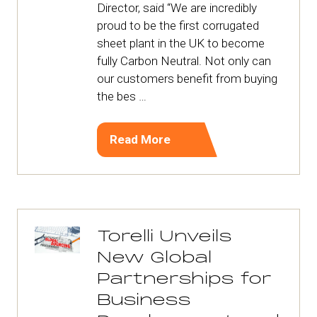
Director, said “We are incredibly
proud to be the first corrugated
sheet plant in the UK to become
fully Carbon Neutral. Not only can
our customers benefit from buying
the bes …
Read More
(opens
in
a
new
tab)
Torelli Unveils
New Global
Partnerships for
Business