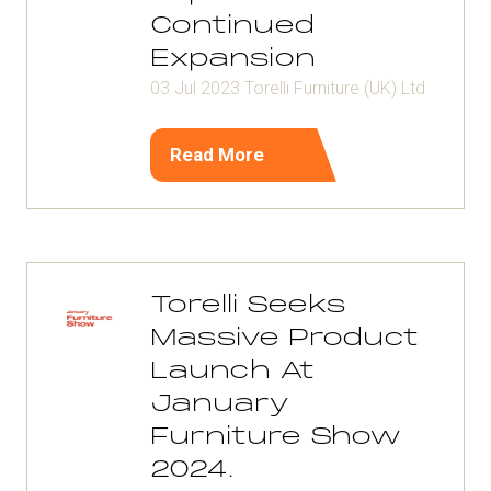
Continued
Expansion
03 Jul 2023
Torelli Furniture (UK) Ltd
Read More
(opens
in
a
new
tab)
Torelli Seeks
Massive Product
Launch At
January
Furniture Show
2024.