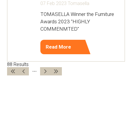
07 Feb 2023
Tomasella
TOMASELLA Winner the Furniture
Awards 2023 "HIGHLY
COMMENMTED"
Read More
(opens
in
88 Results
a
new
tab)