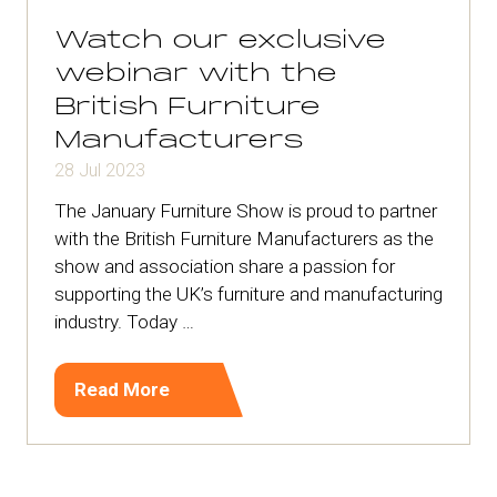
tab)
Watch our exclusive
webinar with the
British Furniture
Manufacturers
28 Jul 2023
The January Furniture Show is proud to partner
with the British Furniture Manufacturers as the
show and association share a passion for
supporting the UK’s furniture and manufacturing
industry. Today …
Read More
(opens
in
a
new