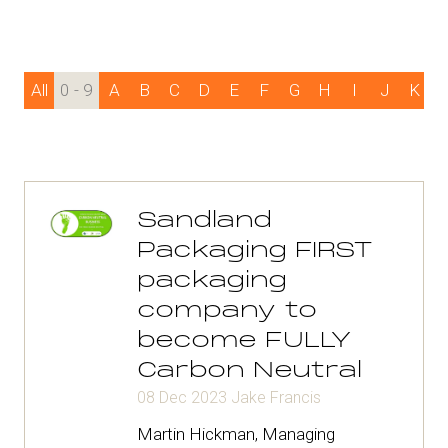
All
0 - 9
A
B
C
D
E
F
G
H
I
J
K
Sandland
Packaging FIRST
packaging
company to
become FULLY
Carbon Neutral
08 Dec 2023
Jake Francis
Martin Hickman, Managing