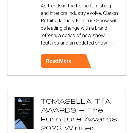
As trends in the home furnishing
and interiors industry evolve, Clarion
Retail’s January Furniture Show will
be leading change with a brand
refresh, a series of new show
features and an updated show l …
Read More
(opens
in
a
new
tab)
TOMASELLA TfA
AWARDS - The
Furniture Awards
2023 Winner