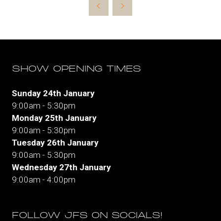
new
tab)
SHOW OPENING TIMES
Sunday 24th January
9:00am - 5:30pm
Monday 25th January
9:00am - 5:30pm
Tuesday 26th January
9:00am - 5:30pm
Wednesday 27th January
9:00am - 4:00pm
FOLLOW JFS ON SOCIALS!