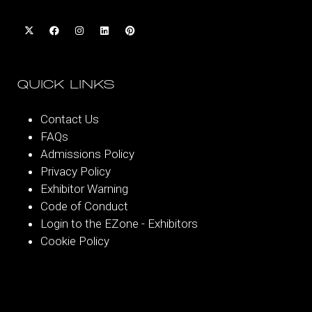
QUICK LINKS
Contact Us
FAQs
Admissions Policy
Privacy Policy
Exhibitor Warning
Code of Conduct
Login to the EZone - Exhibitors
Cookie Policy