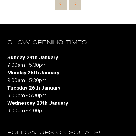
new
tab)
SHOW OPENING TIMES
Sunday 24th January
9:00am - 5:30pm
Monday 25th January
9:00am - 5:30pm
Tuesday 26th January
9:00am - 5:30pm
Wednesday 27th January
9:00am - 4:00pm
FOLLOW JFS ON SOCIALS!