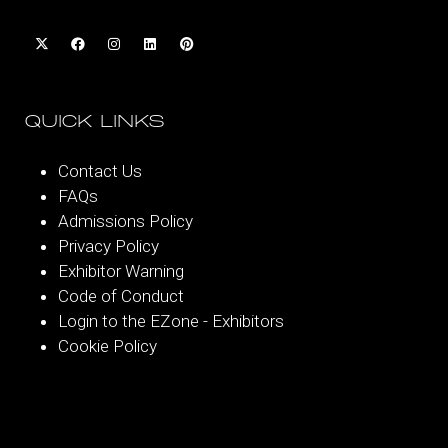
QUICK LINKS
Contact Us
FAQs
Admissions Policy
Privacy Policy
Exhibitor Warning
Code of Conduct
Login to the EZone - Exhibitors
Cookie Policy