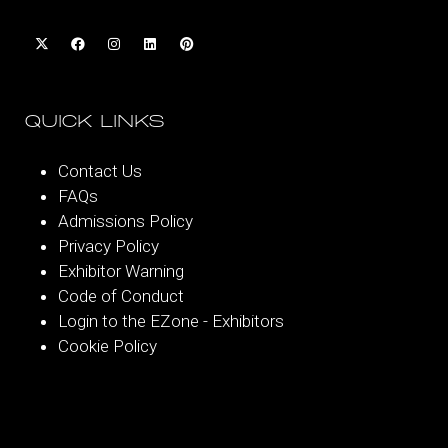
QUICK LINKS
Contact Us
FAQs
Admissions Policy
Privacy Policy
Exhibitor Warning
Code of Conduct
Login to the EZone - Exhibitors
Cookie Policy