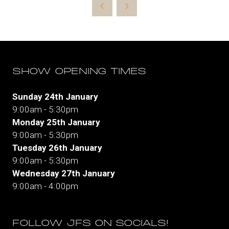
new
tab)
SHOW OPENING TIMES
Sunday 24th January
9:00am - 5:30pm
Monday 25th January
9:00am - 5:30pm
Tuesday 26th January
9:00am - 5:30pm
Wednesday 27th January
9:00am - 4:00pm
FOLLOW JFS ON SOCIALS!