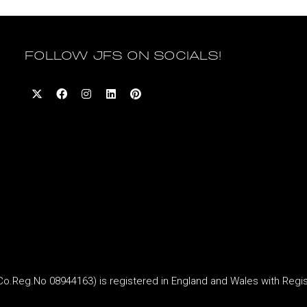
FOLLOW JFS ON SOCIALS!
Reg.No 08944163) is registered in England and Wales with Regi