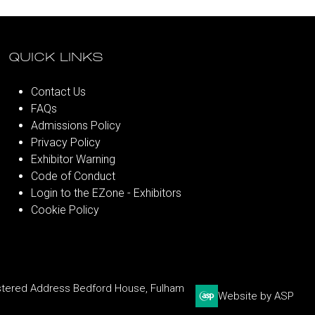
QUICK LINKS
Contact Us
FAQs
Admissions Policy
Privacy Policy
Exhibitor Warning
Code of Conduct
Login to the EZone - Exhibitors
Cookie Policy
stered Address Bedford House, Fulham
Website by ASP