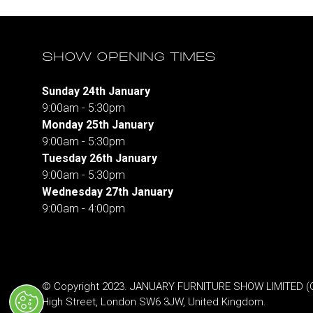
SHOW OPENING TIMES
Sunday 24th January
9:00am - 5:30pm
Monday 25th January
9:00am - 5:30pm
Tuesday 26th January
9:00am - 5:30pm
Wednesday 27th January
9:00am - 4:00pm
© Copyright 2023. JANUARY FURNITURE SHOW LIMITED (Co.
High Street, London SW6 3JW, United Kingdom.