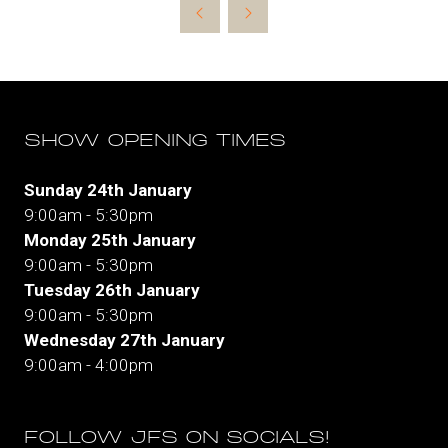
new
tab)
SHOW OPENING TIMES
Sunday 24th January
9:00am - 5:30pm
Monday 25th January
9:00am - 5:30pm
Tuesday 26th January
9:00am - 5:30pm
Wednesday 27th January
9:00am - 4:00pm
FOLLOW JFS ON SOCIALS!