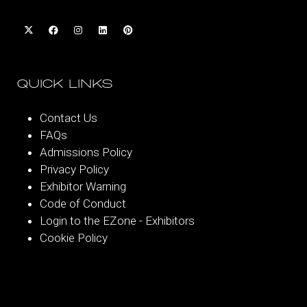
QUICK LINKS
Contact Us
FAQs
Admissions Policy
Privacy Policy
Exhibitor Warning
Code of Conduct
Login to the EZone - Exhibitors
Cookie Policy