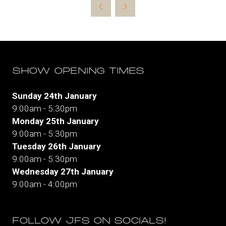
new
tab)
SHOW OPENING TIMES
Sunday 24th January
9:00am - 5:30pm
Monday 25th January
9:00am - 5:30pm
Tuesday 26th January
9:00am - 5:30pm
Wednesday 27th January
9:00am - 4:00pm
FOLLOW JFS ON SOCIALS!