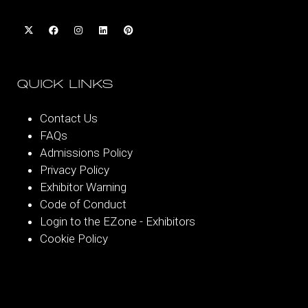
QUICK LINKS
Contact Us
FAQs
Admissions Policy
Privacy Policy
Exhibitor Warning
Code of Conduct
Login to the EZone - Exhibitors
Cookie Policy