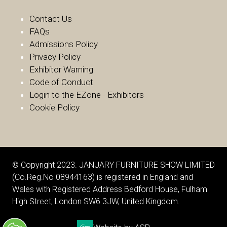
Contact Us
FAQs
Admissions Policy
Privacy Policy
Exhibitor Warnin
g
Code of Conduct
Login to the EZone - Exhibitors
Cookie Policy
© Copyright 2023. JANUARY FURNITURE SHOW LIMITED
(Co.Reg.No 08944163) is registered in England and
Wales with Registered Address Bedford House, Fulham
High Street, London SW6 3JW, United Kingdom.