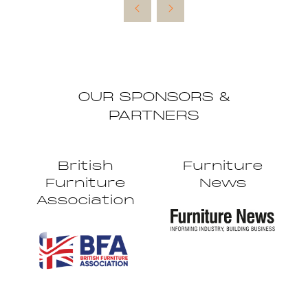
new
tab)
OUR SPONSORS &
PARTNERS
British
Furniture
Furniture
News
Association