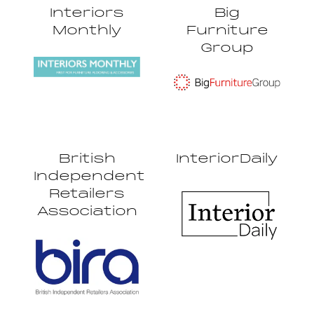
Interiors
Big
Monthly
Furniture
Group
British
InteriorDaily
Independent
Retailers
Association