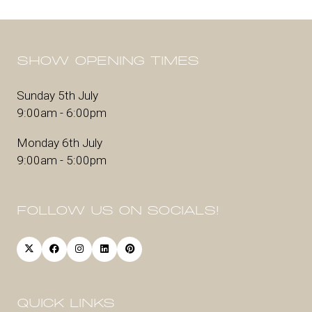
SHOW OPENING TIMES
Sunday 5th July
9:00am - 6:00pm
Monday 6th July
9:00am - 5:00pm
FOLLOW US ON SOCIALS!
QUICK LINKS