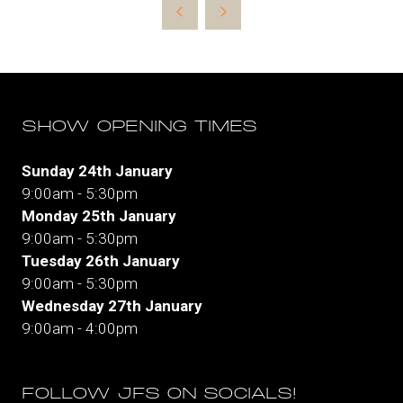
new
tab)
SHOW OPENING TIMES
Sunday 24th January
9:00am - 5:30pm
Monday 25th January
9:00am - 5:30pm
Tuesday 26th January
9:00am - 5:30pm
Wednesday 27th January
9:00am - 4:00pm
FOLLOW JFS ON SOCIALS!