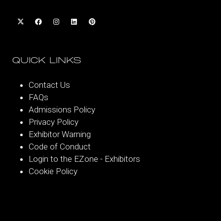
QUICK LINKS
Contact Us
FAQs
Admissions Policy
Privacy Policy
Exhibitor Warning
Code of Conduct
Login to the EZone - Exhibitors
Cookie Policy