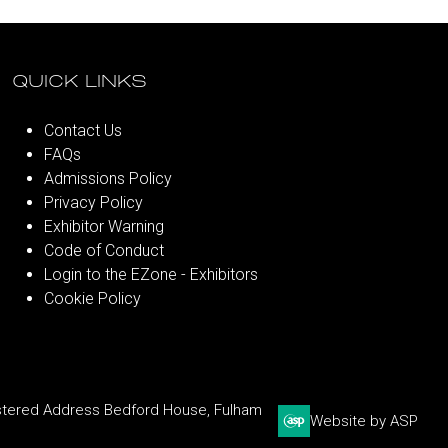
QUICK LINKS
Contact Us
FAQs
Admissions Policy
Privacy Policy
Exhibitor Warning
Code of Conduct
Login to the EZone - Exhibitors
Cookie Policy
stered Address Bedford House, Fulham
Website by ASP