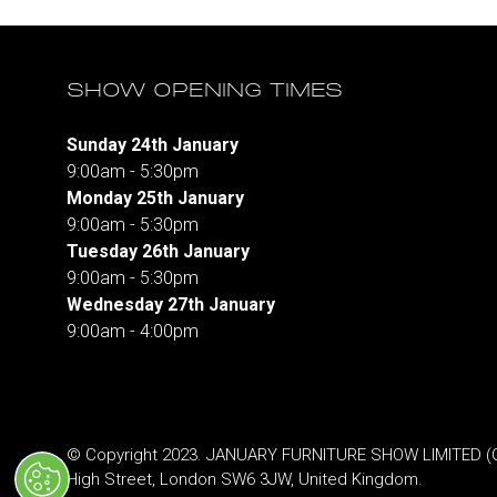
SHOW OPENING TIMES
Sunday 24th January
9:00am - 5:30pm
Monday 25th January
9:00am - 5:30pm
Tuesday 26th January
9:00am - 5:30pm
Wednesday 27th January
9:00am - 4:00pm
© Copyright 2023. JANUARY FURNITURE SHOW LIMITED (Co.
High Street, London SW6 3JW, United Kingdom.