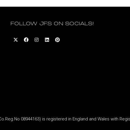
FOLLOW JFS ON SOCIALS!
Reg.No 08944163) is registered in England and Wales with Regi