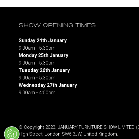
SHOW OPENING TIMES
Sunday 24th January
9:00am - 5:30pm
Monday 25th January
9:00am - 5:30pm
Tuesday 26th January
9:00am - 5:30pm
Wednesday 27th January
9:00am - 4:00pm
© Copyright 2023. JANUARY FURNITURE SHOW LIMITED (Co.
High Street, London SW6 3JW, United Kingdom.