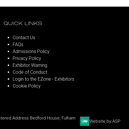
QUICK LINKS
Contact Us
FAQs
Admissions Policy
Privacy Policy
Exhibitor Warning
Code of Conduct
Login to the EZone - Exhibitors
Cookie Policy
stered Address Bedford House, Fulham
Website by ASP