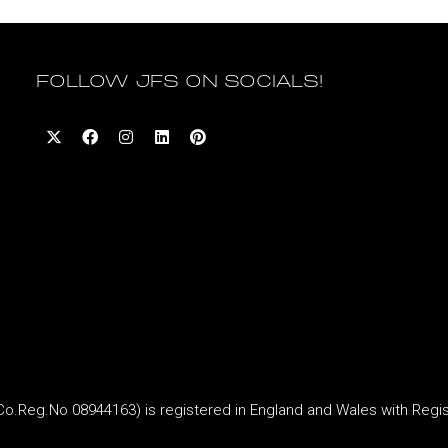
FOLLOW JFS ON SOCIALS!
Reg.No 08944163) is registered in England and Wales with Regi