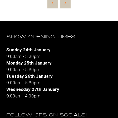
new
tab)
SHOW OPENING TIMES
Sunday 24th January
9:00am - 5:30pm
Monday 25th January
9:00am - 5:30pm
Tuesday 26th January
9:00am - 5:30pm
Wednesday 27th January
9:00am - 4:00pm
FOLLOW JFS ON SOCIALS!