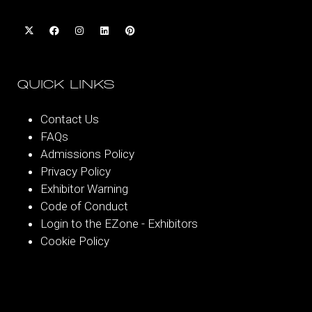
QUICK LINKS
Contact Us
FAQs
Admissions Policy
Privacy Policy
Exhibitor Warning
Code of Conduct
Login to the EZone - Exhibitors
Cookie Policy