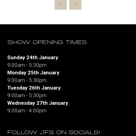
new
tab)
SHOW OPENING TIMES
Sunday 24th January
9:00am - 5:30pm
Monday 25th January
9:00am - 5:30pm
Tuesday 26th January
9:00am - 5:30pm
Wednesday 27th January
9:00am - 4:00pm
FOLLOW JFS ON SOCIALS!