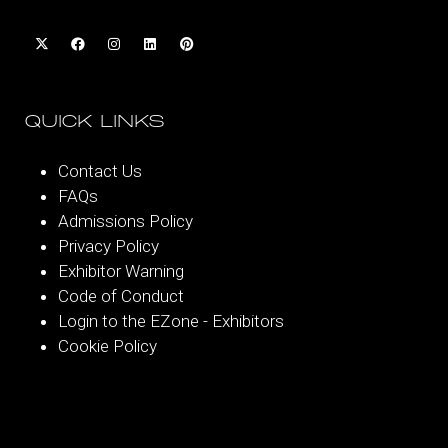
QUICK LINKS
Contact Us
FAQs
Admissions Policy
Privacy Policy
Exhibitor Warning
Code of Conduct
Login to the EZone - Exhibitors
Cookie Policy