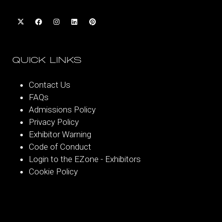
QUICK LINKS
Contact Us
FAQs
Admissions Policy
Privacy Policy
Exhibitor Warning
Code of Conduct
Login to the EZone - Exhibitors
Cookie Policy