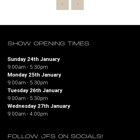
new
tab)
SHOW OPENING TIMES
Sunday 24th January
9:00am - 5:30pm
Monday 25th January
9:00am - 5:30pm
Tuesday 26th January
9:00am - 5:30pm
Wednesday 27th January
9:00am - 4:00pm
FOLLOW JFS ON SOCIALS!