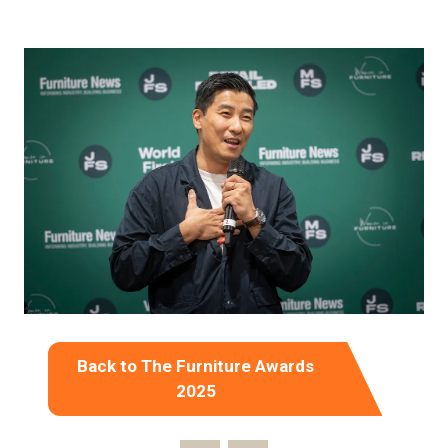
Back to The Furniture Awards
(opens
2025
in
a