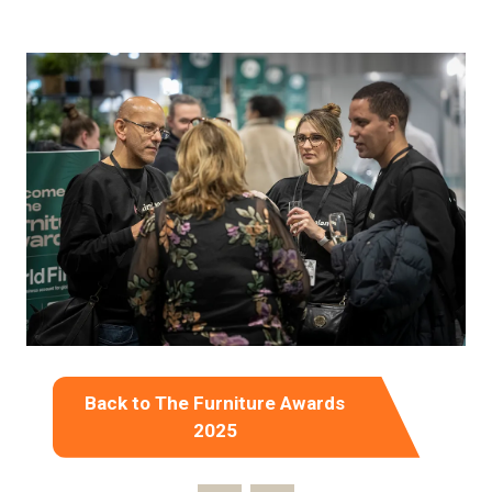
Back to The Furniture Awards
(opens
2025
in
a