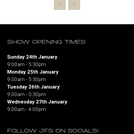
new
tab)
SHOW OPENING TIMES
Sunday 24th January
9:00am - 5:30pm
Monday 25th January
9:00am - 5:30pm
Tuesday 26th January
9:00am - 5:30pm
Wednesday 27th January
9:00am - 4:00pm
FOLLOW JFS ON SOCIALS!