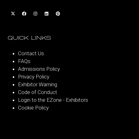
QUICK LINKS
Contact Us
FAQs
Admissions Policy
Privacy Policy
Exhibitor Warning
Code of Conduct
Login to the EZone - Exhibitors
Cookie Policy