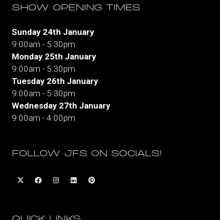
SHOW OPENING TIMES
Sunday 24th January
9:00am - 5:30pm
Monday 25th January
9:00am - 5:30pm
Tuesday 26th January
9:00am - 5:30pm
Wednesday 27th January
9:00am - 4:00pm
FOLLOW JFS ON SOCIALS!
QUICK LINKS