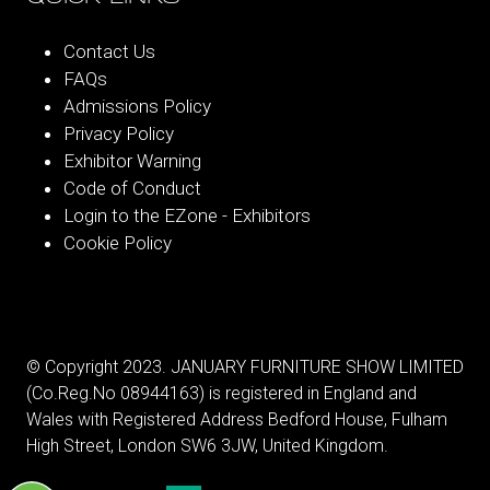
Contact Us
FAQs
Admissions Policy
Privacy Policy
Exhibitor Warning
Code of Conduct
Login to the EZone - Exhibitors
Cookie Policy
© Copyright 2023. JANUARY FURNITURE SHOW LIMITED
(Co.Reg.No 08944163) is registered in England and
Wales with Registered Address Bedford House, Fulham
High Street, London SW6 3JW, United Kingdom.