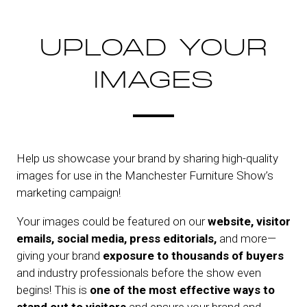
UPLOAD YOUR
IMAGES
Help us showcase your brand by sharing high-quality
images for use in the Manchester Furniture Show’s
marketing campaign!
Your images could be featured on our
website, visitor
emails, social media, press editorials,
and more—
giving your brand
exposure to thousands of buyers
and industry professionals before the show even
begins! This is
one of the most effective ways to