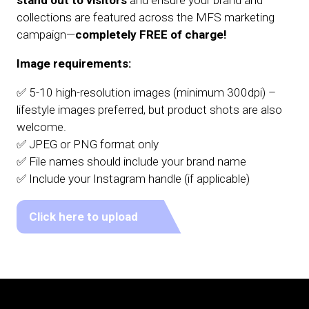
stand out to visitors
and ensure your brand and
collections are featured across the MFS marketing
campaign—
completely FREE of charge!
Image requirements:
✅ 5-10 high-resolution images (minimum 300dpi) –
lifestyle images preferred, but product shots are also
welcome.
✅ JPEG or PNG format only
✅ File names should include your brand name
✅ Include your Instagram handle (if applicable)
Click here to upload
(opens
in
a
new
tab)