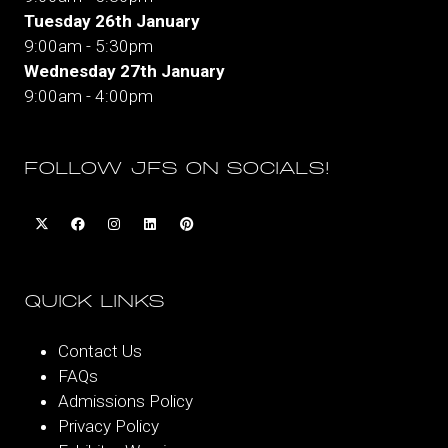
Tuesday 26th January
9:00am - 5:30pm
Wednesday 27th January
9:00am - 4:00pm
FOLLOW JFS ON SOCIALS!
QUICK LINKS
Contact Us
FAQs
Admissions Policy
Privacy Policy