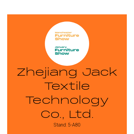
Zhejiang Jack
Textile
Technology
Co., Ltd.
Stand: 5-A80