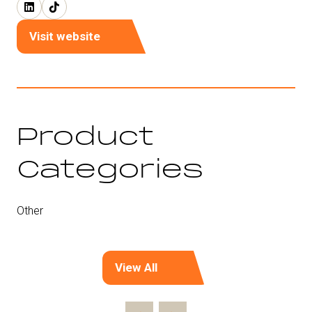
Visit website
(opens
in
a
new
tab)
Product
Categories
Other
View All
(opens
in
a