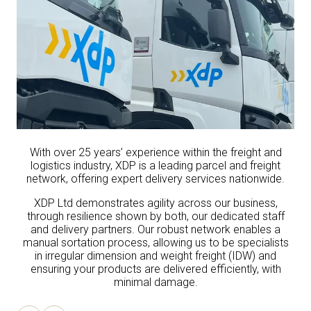
With over 25 years’ experience within the freight and
logistics industry, XDP is a leading parcel and freight
network, offering expert delivery services nationwide.
XDP Ltd demonstrates agility across our business,
through resilience shown by both, our dedicated staff
and delivery partners. Our robust network enables a
manual sortation process, allowing us to be specialists
in irregular dimension and weight freight (IDW) and
ensuring your products are delivered efficiently, with
minimal damage.