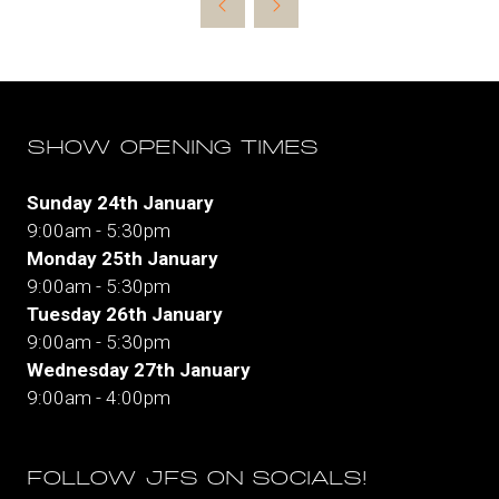
new
tab)
SHOW OPENING TIMES
Sunday 24th January
9:00am - 5:30pm
Monday 25th January
9:00am - 5:30pm
Tuesday 26th January
9:00am - 5:30pm
Wednesday 27th January
9:00am - 4:00pm
FOLLOW JFS ON SOCIALS!