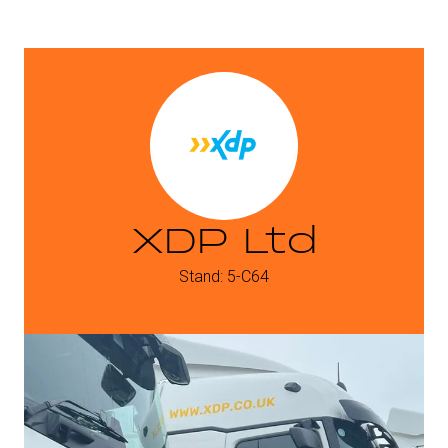
XDP Ltd
Stand: 5-C64