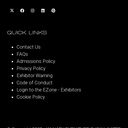
QUICK LINKS
Contact Us
FAQs
Admissions Policy
Privacy Policy
Exhibitor Warning
Code of Conduct
Login to the EZone - Exhibitors
Cookie Policy