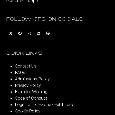
9:00am - 4:00pm
FOLLOW JFS ON SOCIALS!
QUICK LINKS
Contact Us
FAQs
Admissions Policy
Privacy Policy
Exhibitor Warning
Code of Conduct
Login to the EZone - Exhibitors
Cookie Policy