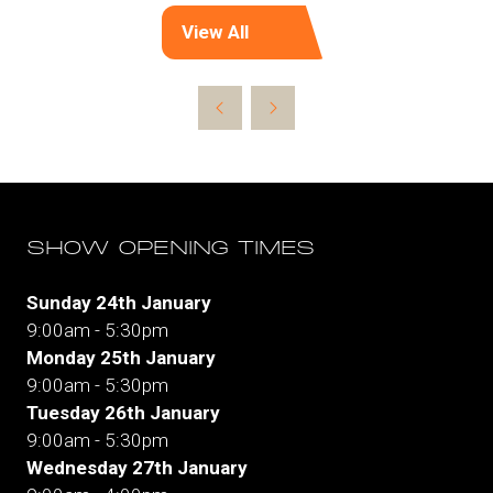
View All
(opens
in
a
new
tab)
SHOW OPENING TIMES
Sunday 24th January
9:00am - 5:30pm
Monday 25th January
9:00am - 5:30pm
Tuesday 26th January
9:00am - 5:30pm
Wednesday 27th January