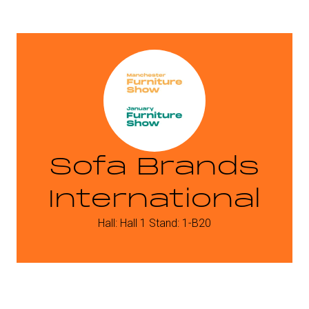
Sofa Brands
International
Hall: Hall 1 Stand: 1-B20