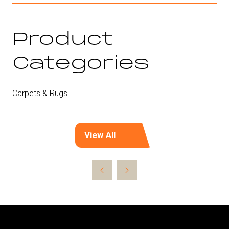
Product
Categories
Carpets & Rugs
View All
(opens
in
a
new
tab)