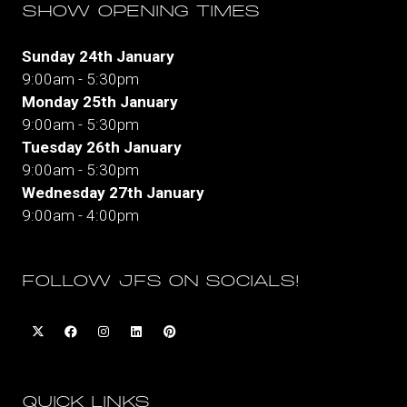
SHOW OPENING TIMES
Sunday 24th January
9:00am - 5:30pm
Monday 25th January
9:00am - 5:30pm
Tuesday 26th January
9:00am - 5:30pm
Wednesday 27th January
9:00am - 4:00pm
FOLLOW JFS ON SOCIALS!
QUICK LINKS