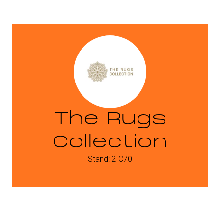
The Rugs
Collection
Stand: 2-C70