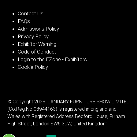
Contact Us
FAQs
Admissions Policy
Privacy Policy
Exhibitor Warning
Code of Conduct
Login to the EZone - Exhibitors
Cookie Policy
© Copyright 2023. JANUARY FURNITURE SHOW LIMITED
(Co.Reg.No 08944163) is registered in England and
Wales with Registered Address Bedford House, Fulham
High Street, London SW6 3JW, United Kingdom.