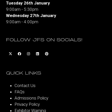
Tuesday 26th January
9:00am - 5:30pm
Wednesday 27th January
9:00am - 4:00pm
FOLLOW JFS ON SOCIALS!
QUICK LINKS
Contact Us
FAQs
Admissions Policy
Privacy Policy
Exhibitor Warning