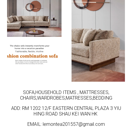
SOFA,HOUSEHOLD ITEMS , MATTRESSES,
CHAIRS,WARDROBES,MATRESSES,BEDDING
ADD: RM 1202 12/F EASTERN CENTRAL PLAZA 3 YIU
HING ROAD SHAU KEI WAN HK
EMAIL: lemontea201557@gmail.com