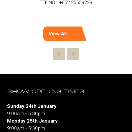
TEL NO. : +852 25559228
View All
(opens
in
a
new
tab)
SHOW OPENING TIMES
Sunday 24th January
9:00am - 5:30pm
Monday 25th January
9:00am - 5:30pm