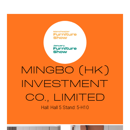
MINGBO (HK)
INVESTMENT
CO., LIMITED
Hall: Hall 5 Stand: 5-H10