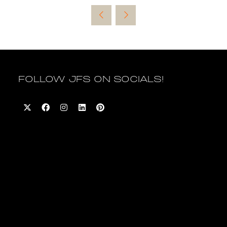
a
new
tab)
FOLLOW JFS ON SOCIALS!