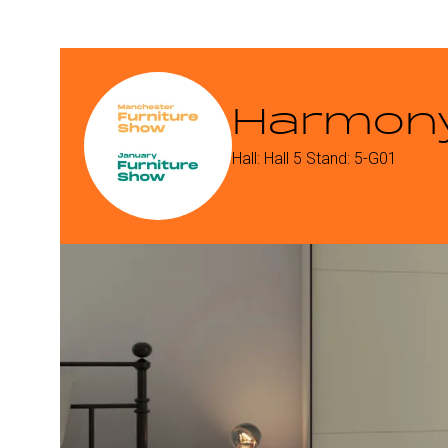
Harmony
Hall: Hall 5 Stand: 5-G01