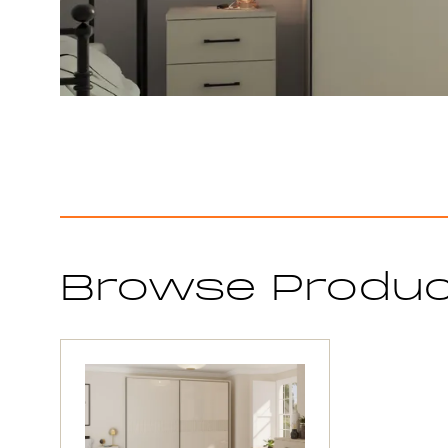
Browse Produ