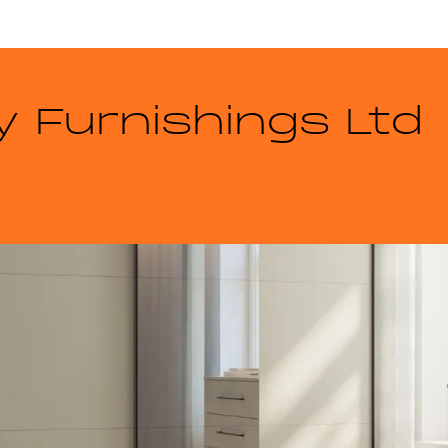
 Furnishings Ltd