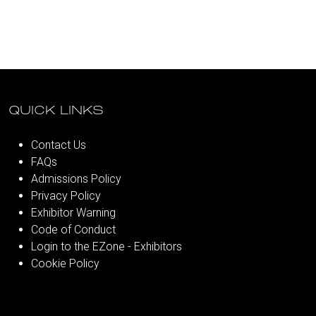
QUICK LINKS
Contact Us
FAQs
Admissions Policy
Privacy Policy
Exhibitor Warning
Code of Conduct
Login to the EZone - Exhibitors
Cookie Policy