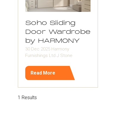
Soho Sliding
Door Wardrobe
by HARMONY
30 Dec 2025
Harmony
Furnishings Ltd
J Stone
Read More
(opens
in
a
new
1 Results
tab)