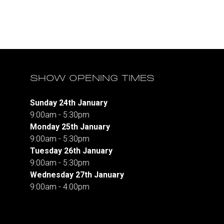
SHOW OPENING TIMES
Sunday 24th January
9:00am - 5:30pm
Monday 25th January
9:00am - 5:30pm
Tuesday 26th January
9:00am - 5:30pm
Wednesday 27th January
9:00am - 4:00pm