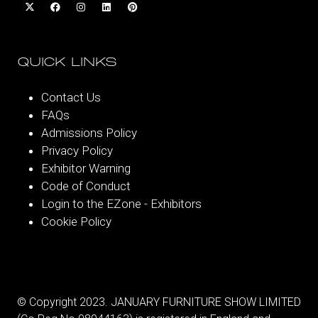
QUICK LINKS
Contact Us
FAQs
Admissions Policy
Privacy Policy
Exhibitor Warning
Code of Conduct
Login to the EZone - Exhibitors
Cookie Policy
© Copyright 2023. JANUARY FURNITURE SHOW LIMITED