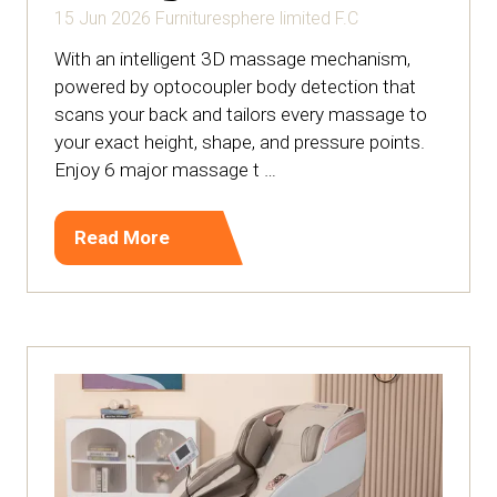
15 Jun 2026
Furnituresphere limited
F.C
With an intelligent 3D massage mechanism,
powered by optocoupler body detection that
scans your back and tailors every massage to
your exact height, shape, and pressure points.
Enjoy 6 major massage t …
Read More
(opens
in
a
new
tab)