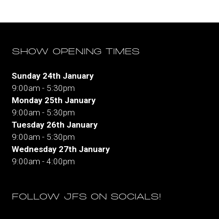
tab)
SHOW OPENING TIMES
Sunday 24th January
9:00am - 5:30pm
Monday 25th January
9:00am - 5:30pm
Tuesday 26th January
9:00am - 5:30pm
Wednesday 27th January
9:00am - 4:00pm
FOLLOW JFS ON SOCIALS!