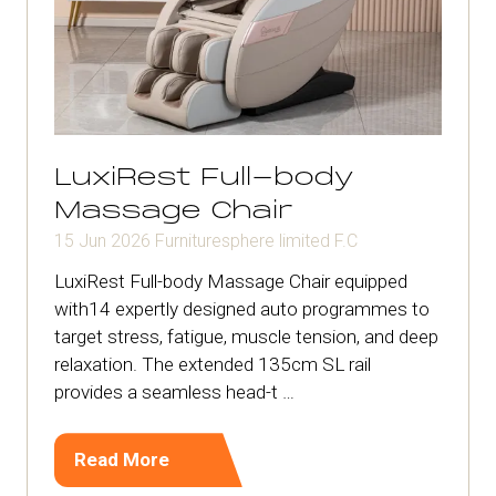
LuxiRest Full-body
Massage Chair
15 Jun 2026
Furnituresphere limited
F.C
LuxiRest Full-body Massage Chair equipped
with14 expertly designed auto programmes to
target stress, fatigue, muscle tension, and deep
relaxation. The extended 135cm SL rail
provides a seamless head-t …
Read More
(opens