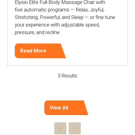
Elysio Elite Full-Body Massage Chair with
five automatic programs — Relax, Joyful,
Stretching, Powerful, and Sleep — or fine-tune
your experience with adjustable speed,
pressure, and recline.
Read More
(opens
in
a
3 Results
new
tab)
View All
(opens
in
a
new