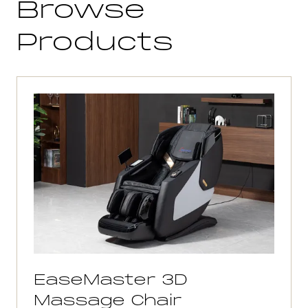
Browse
Products
EaseMaster 3D
Massage Chair