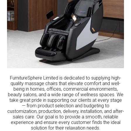
FurnitureSphere Limited is dedicated to supplying high-
quality massage chairs that elevate comfort and well-
being in homes, offices, commercial environments,
beauty salons, and a wide range of wellness spaces. We
take great pride in supporting our clients at every stage
— from product selection and budgeting to
customization, production, delivery, installation, and after-
sales care. Our goal is to provide a smooth, reliable
experience and ensure every customer finds the ideal
solution for their relaxation needs.