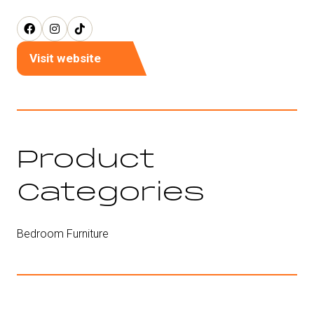
Visit website
(opens
in
a
new
tab)
Product
Categories
Bedroom Furniture