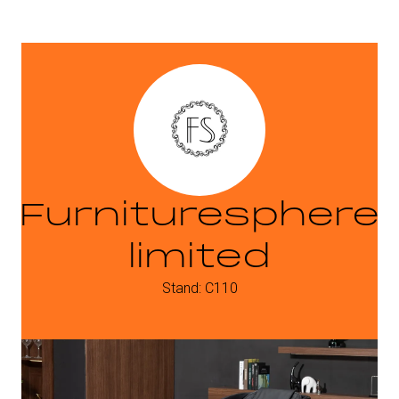
Furnituresphere
limited
Stand: C110