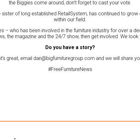
the Biggies come around, don’t forget to cast your vote.
the sister of long established RetailSystem, has continued to g
within our field.
s – who has been involved in the furniture industry for over a d
ws, the magazine and the 24/7 show, then get involved. We look
Do you have a story?
t’s great, email dan@bigfurnituregroup.com and we will share you
#FreeFurnitureNews