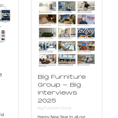
e
Big Furniture
Group - Big
Interviews
2025
Big Furniture Group
nd
Happy New Year to all our