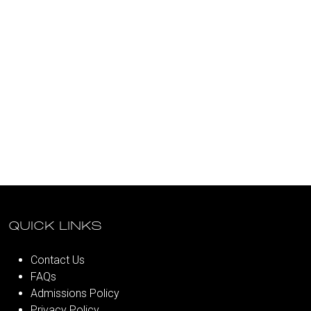
QUICK LINKS
Contact Us
FAQs
Admissions Policy
Privacy Policy