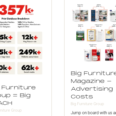
Big Furnitur
Magazine -
 Furniture
Advertising
up = Big
Costs
ACH
Big Furniture Group
rniture Group
Jump on board with us a