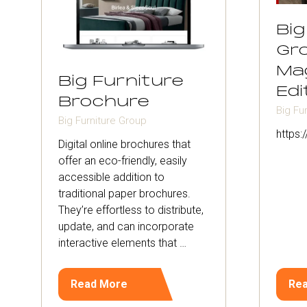
Big
Gr
Ma
Big Furniture
Edi
Brochure
Big Fu
Big Furniture Group
https
Digital online brochures that
offer an eco-friendly, easily
accessible addition to
traditional paper brochures.
They’re effortless to distribute,
update, and can incorporate
interactive elements that …
Read More
Re
(opens
(op