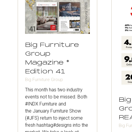
Big Furniture
Group
Magazine *
Edition 41
Big Furniture Group
This month has two industry
events not to be missed. Both
Big
#INDX Furniture and
Gro
the January Furniture Show
RE
(#JFS) return to inject some
fresh hashtag#designs into the
Big Fu