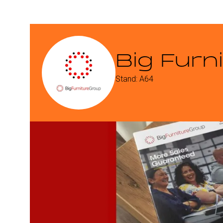
Big Furn
Stand: A64