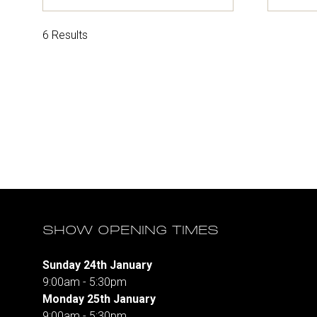
in
in
a
a
new
ne
6 Results
tab)
tab
SHOW OPENING TIMES
Sunday 24th January
9:00am - 5:30pm
Monday 25th January
9:00am - 5:30pm