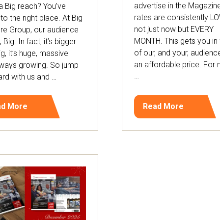
advertise in the Magazine
 Big reach? You’ve
rates are consistently L
o the right place. At Big
not just now but EVERY
ure Group, our audience
MONTH. This gets you in 
l, Big. In fact, it’s bigger
of our, and your, audienc
ig, it’s huge, massive
an affordable price. For
lways growing. So jump
…
rd with us and …
ad More
Read More
ens
(opens
in
a
w
new
)
tab)