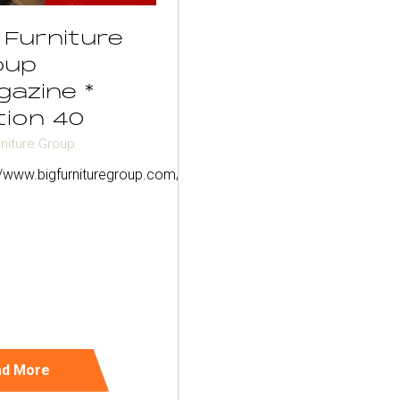
 Furniture
oup
gazine *
tion 40
rniture Group
://www.bigfurnituregroup.com/magazine/
ad More
ens