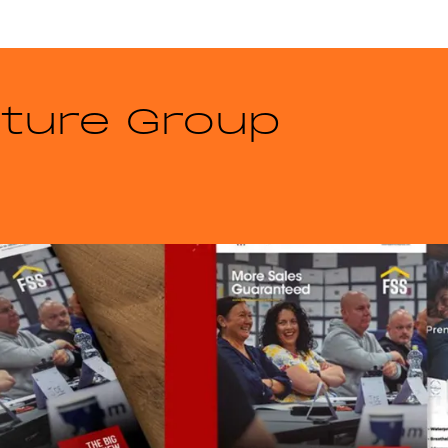
iture Group