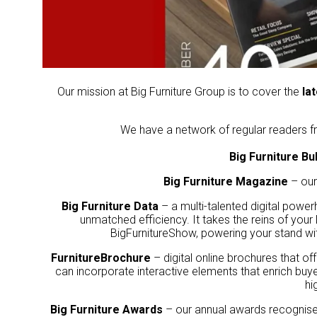
Our mission at Big Furniture Group is to cover the
la
We have a network of regular readers fr
Big Furniture Bul
Big Furniture Magazine
– our
Big Furniture Data
– a multi-talented digital power
unmatched efficiency. It takes the reins of your
BigFurnitureShow, powering your stand wit
FurnitureBrochure
– digital online brochures that off
can incorporate interactive elements that enrich buye
hi
Big Furniture Awards
– our annual awards recognise a