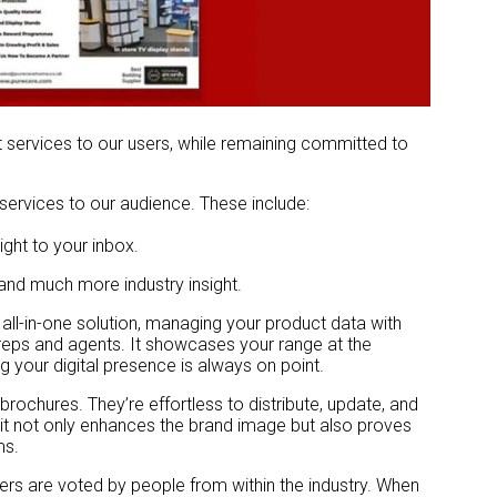
t services to our users, while remaining committed to
services to our audience. These include:
ight to your inbox.
 and much more industry insight.
 all-in-one solution, managing your product data with
r reps and agents. It showcases your range at the
 your digital presence is always on point.
 brochures. They’re effortless to distribute, update, and
, it not only enhances the brand image but also proves
ms.
ers are voted by people from within the industry. When