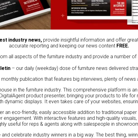
test industry news,
provide insightful information and offer grea
accurate reporting and keeping our news content
FREE.
om all aspects of the furniture industry and provide a number of 
letin
– our daily (weekday) dose of furniture news delivered stra
 monthly publication that features big interviews, plenty of news
house in the furniture industry. This comprehensive platform is an
 DigitalAgent product presenter, bringing your products to life fo
h dynamic displays. It even takes care of your websites, ensuring
er an eco-friendly, easily accessible addition to traditional paper
r engagement. With interactive features and high-quality visuals
ghly useful for reps & agents along with salespeople in showroo
nd celebrate industry winners in a big way. The best thing, winn