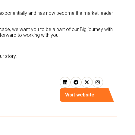
row exponentially and has now become the market leader
ecade, we want you to be a part of our Big journey with
 forward to working with you.
r story.
Visit website
(opens
in
a
new
tab)