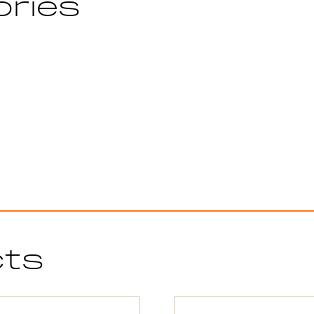
ories
cts