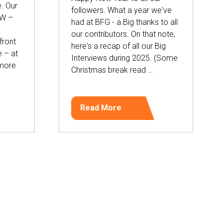
. Our
followers. What a year we've
OW –
had at BFG - a Big thanks to all
our contributors. On that note,
front
here's a recap of all our Big
e – at
Interviews during 2025. (Some
 more
Christmas break read …
Read More
(opens
in
a
new
tab)