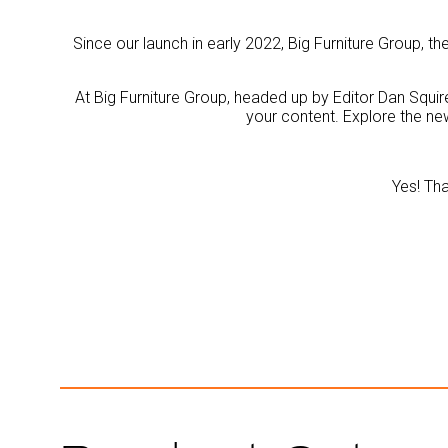
Since our launch in early 2022, Big Furniture Group, 
At Big Furniture Group, headed up by Editor Dan Squire
your content. Explore the ne
Yes! Tha