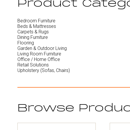
Product Categ
Bedroom Furniture
Beds & Mattresses
Carpets & Rugs
Dining Furniture
Flooring
Garden & Outdoor Living
Living Room Furniture
Office / Home Office
Retail Solutions
Upholstery (Sofas, Chairs)
Browse Produ