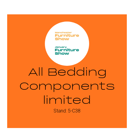
All Bedding
Components
limited
Stand: 5-C38