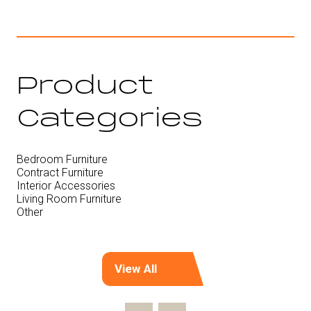
Product
Categories
Bedroom Furniture
Contract Furniture
Interior Accessories
Living Room Furniture
Other
View All
(opens
in