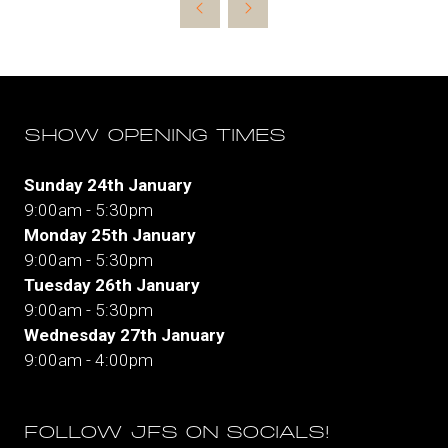
a
new
tab)
SHOW OPENING TIMES
Sunday 24th January
9:00am - 5:30pm
Monday 25th January
9:00am - 5:30pm
Tuesday 26th January
9:00am - 5:30pm
Wednesday 27th January
9:00am - 4:00pm
FOLLOW JFS ON SOCIALS!