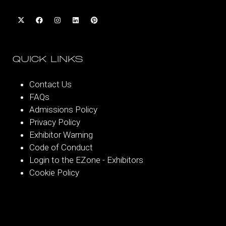
QUICK LINKS
Contact Us
FAQs
Admissions Policy
Privacy Policy
Exhibitor Warning
Code of Conduct
Login to the EZone - Exhibitors
Cookie Policy