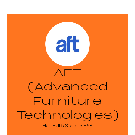
AFT
(Advanced
Furniture
Technologies)
Hall: Hall 5 Stand: 5-H58