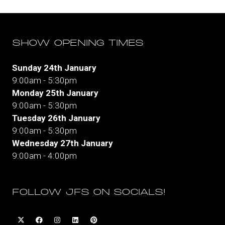
tab)
SHOW OPENING TIMES
Sunday 24th January
9:00am - 5:30pm
Monday 25th January
9:00am - 5:30pm
Tuesday 26th January
9:00am - 5:30pm
Wednesday 27th January
9:00am - 4:00pm
FOLLOW JFS ON SOCIALS!