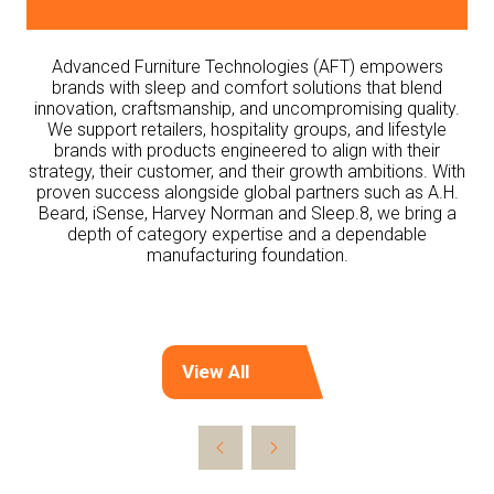
Advanced Furniture Technologies (AFT) empowers
brands with sleep and comfort solutions that blend
innovation, craftsmanship, and uncompromising quality.
We support retailers, hospitality groups, and lifestyle
brands with products engineered to align with their
strategy, their customer, and their growth ambitions. With
proven success alongside global partners such as A.H.
Beard, iSense, Harvey Norman and Sleep.8, we bring a
depth of category expertise and a dependable
manufacturing foundation.
View All
(opens
in
a
new