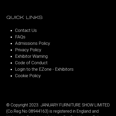
QUICK LINKS
Contact Us
FAQs
Admissions Policy
Privacy Policy
Exhibitor Warning
Code of Conduct
Login to the EZone - Exhibitors
Cookie Policy
© Copyright 2023. JANUARY FURNITURE SHOW LIMITED
(Co.Reg.No 08944163) is registered in England and