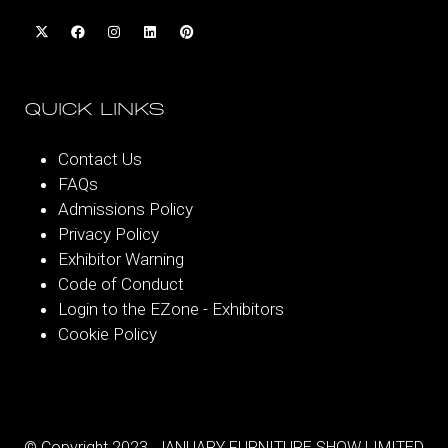
QUICK LINKS
Contact Us
FAQs
Admissions Policy
Privacy Policy
Exhibitor Warning
Code of Conduct
Login to the EZone - Exhibitors
Cookie Policy
© Copyright 2023. JANUARY FURNITURE SHOW LIMITED