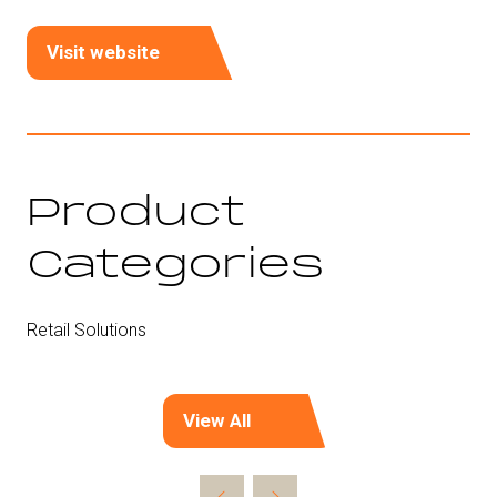
Visit website
(opens
in
a
new
tab)
Product
Categories
Retail Solutions
View All
(opens
in
a