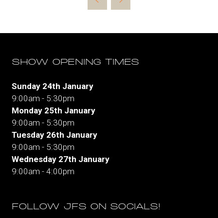
new
tab)
SHOW OPENING TIMES
Sunday 24th January
9:00am - 5:30pm
Monday 25th January
9:00am - 5:30pm
Tuesday 26th January
9:00am - 5:30pm
Wednesday 27th January
9:00am - 4:00pm
FOLLOW JFS ON SOCIALS!