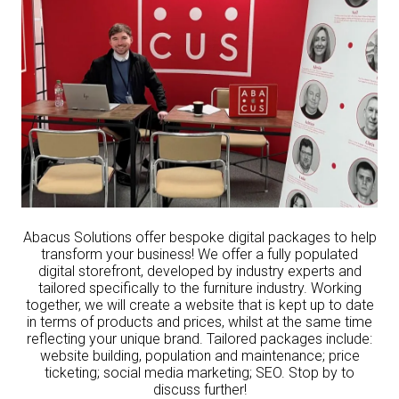
Abacus Solutions offer bespoke digital packages to help
transform your business! We offer a fully populated
digital storefront, developed by industry experts and
tailored specifically to the furniture industry. Working
together, we will create a website that is kept up to date
in terms of products and prices, whilst at the same time
reflecting your unique brand. Tailored packages include:
website building, population and maintenance; price
ticketing; social media marketing; SEO. Stop by to
discuss further!