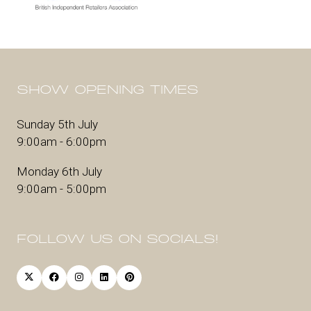
SHOW OPENING TIMES
Sunday 5th July
9:00am - 6:00pm
Monday 6th July
9:00am - 5:00pm
FOLLOW US ON SOCIALS!