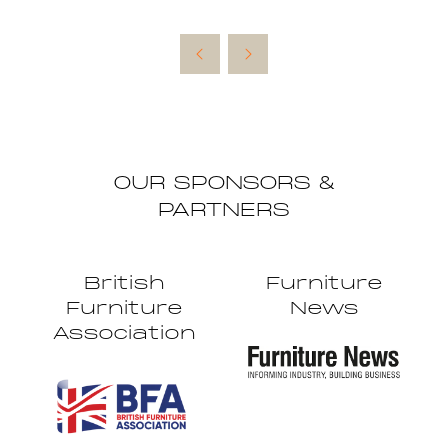
OUR SPONSORS &
PARTNERS
British
Furniture
Furniture
News
Association