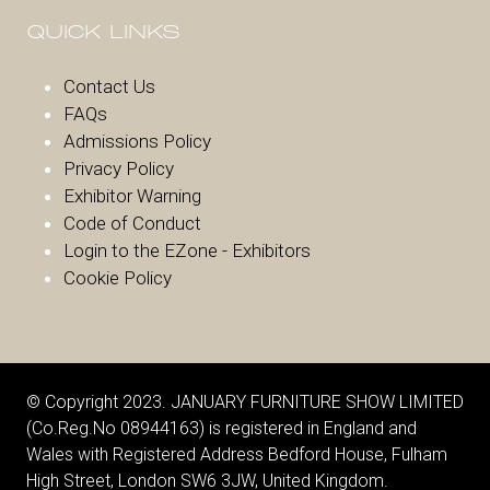
QUICK LINKS
Contact Us
FAQs
Admissions Policy
Privacy Policy
Exhibitor Warnin
g
Code of Conduct
Login to the EZone - Exhibitors
Cookie Policy
© Copyright 2023. JANUARY FURNITURE SHOW LIMITED
(Co.Reg.No 08944163) is registered in England and
Wales with Registered Address Bedford House, Fulham
High Street, London SW6 3JW, United Kingdom.