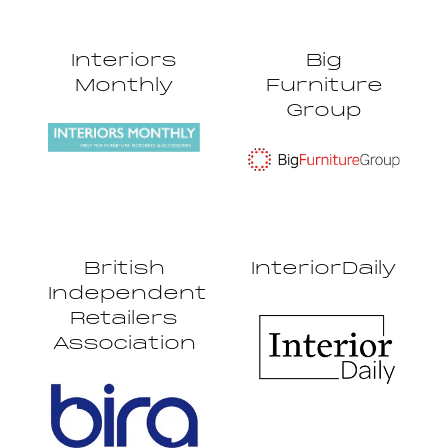
Interiors
Big
Monthly
Furniture
Group
British
InteriorDaily
Independent
Retailers
Association