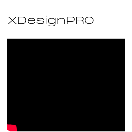
XDesignPRO