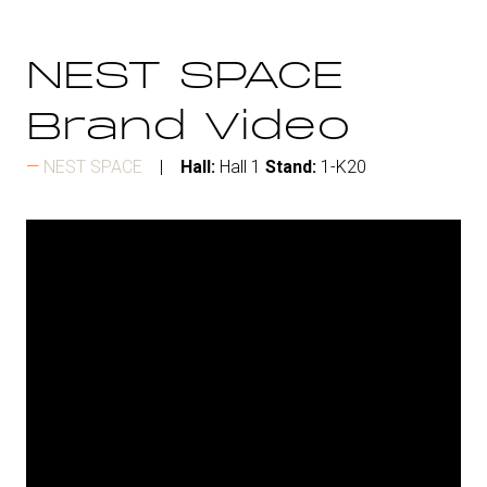
NEST SPACE
Brand Video
NEST SPACE
Hall:
Hall 1
Stand:
1-K20