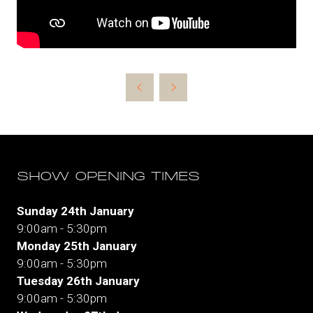
SHOW OPENING TIMES
Sunday 24th January
9:00am - 5:30pm
Monday 25th January
9:00am - 5:30pm
Tuesday 26th January
9:00am - 5:30pm