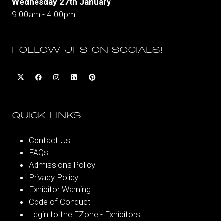
Wednesday 27th January
9:00am - 4:00pm
FOLLOW JFS ON SOCIALS!
QUICK LINKS
Contact Us
FAQs
Admissions Policy
Privacy Policy
Exhibitor Warning
Code of Conduct
Login to the EZone - Exhibitors