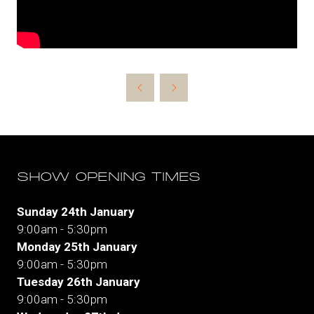
SHOW OPENING TIMES
Sunday 24th January
9:00am - 5:30pm
Monday 25th January
9:00am - 5:30pm
Tuesday 26th January
9:00am - 5:30pm