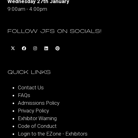
Wednesday 27th January
9:00am - 4:00pm
FOLLOW JFS ON SOCIALS!
QUICK LINKS
Contact Us
FAQs
Admissions Policy
Privacy Policy
Exhibitor Warning
Code of Conduct
Login to the EZone - Exhibitors