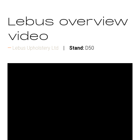
Lebus overview
video
Lebus Upholstery Ltd
Stand:
D50