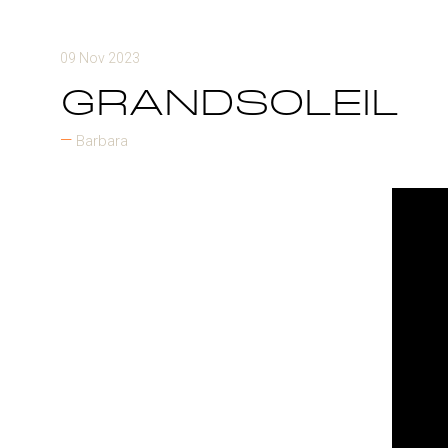
09 Nov 2023
GRANDSOLEIL
Barbara