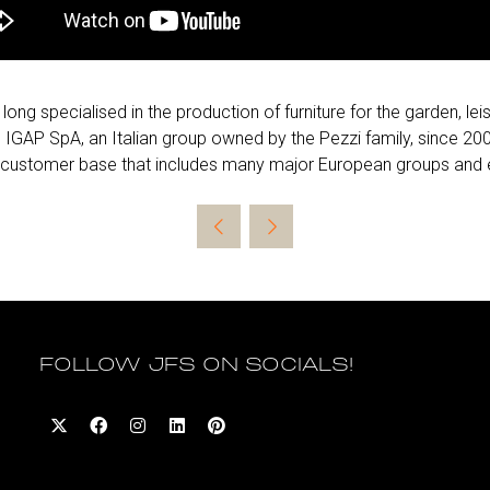
ng specialised in the production of furniture for the garden, le
 IGAP SpA, an Italian group owned by the Pezzi family, since 
a customer base that includes many major European groups and es
FOLLOW JFS ON SOCIALS!