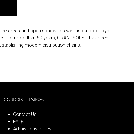
isure areas and open spaces, as well as outdoor toys.
2005. For more than 60 years, GRANDSOLEIL has been
tablishing modern distribution chains.
QUICK LINKS
Contact Us
FAQs
Admissions Policy