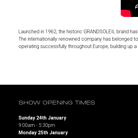
Launched in 1962, the historic GRANDSOLEIL brand has lo
The internationally renowned company has belonged to
operating successfully throughout Europe, building up 
SHOW OPENING TIMES
Sunday 24th January
9:00am - 5:30pm
Monday 25th January