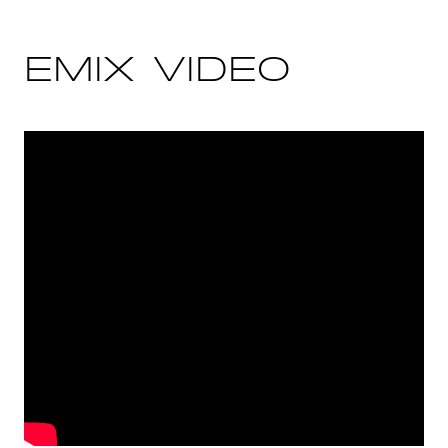
EMIX VIDEO