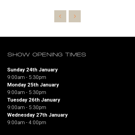
SHOW OPENING TIMES
Sunday 24th January
9:00am - 5:30pm
Monday 25th January
9:00am - 5:30pm
Tuesday 26th January
9:00am - 5:30pm
Wednesday 27th January
9:00am - 4:00pm