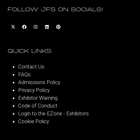
FOLLOW JFS ON SOCIALS!
QUICK LINKS
Contact Us
FAQs
Admissions Policy
Privacy Policy
Exhibitor Warning
Code of Conduct
Login to the EZone - Exhibitors
Cookie Policy