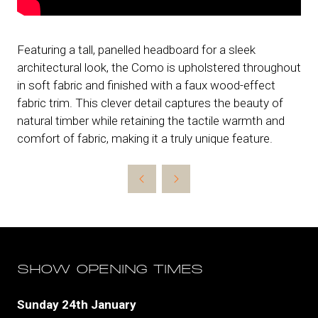
Featuring a tall, panelled headboard for a sleek
architectural look, the Como is upholstered throughout
in soft fabric and finished with a faux wood-effect
fabric trim. This clever detail captures the beauty of
natural timber while retaining the tactile warmth and
comfort of fabric, making it a truly unique feature.
SHOW OPENING TIMES
Sunday 24th January