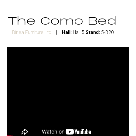
The Como Bed
Birlea Furniture Ltd
Hall:
Hall 5
Stand:
5-B20