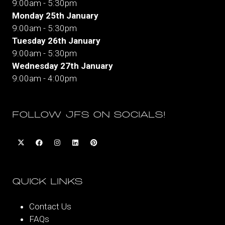
9:00am - 5:30pm
Monday 25th January
9:00am - 5:30pm
Tuesday 26th January
9:00am - 5:30pm
Wednesday 27th January
9:00am - 4:00pm
FOLLOW JFS ON SOCIALS!
QUICK LINKS
Contact Us
FAQs