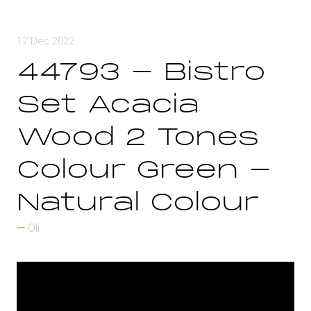
17 Dec 2022
44793 - Bistro
Set Acacia
Wood 2 Tones
Colour Green -
Natural Colour
Oli