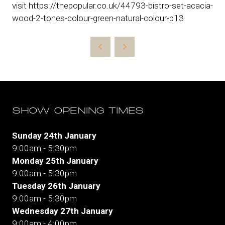
visit https://thepopular.co.uk/44793-bistro-set-acacia-
wood-2-tones-colour-green-natural-colour-p13
SHOW OPENING TIMES
Sunday 24th January
9:00am - 5:30pm
Monday 25th January
9:00am - 5:30pm
Tuesday 26th January
9:00am - 5:30pm
Wednesday 27th January
9:00am - 4:00pm