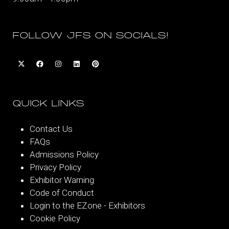
FOLLOW JFS ON SOCIALS!
QUICK LINKS
Contact Us
FAQs
Admissions Policy
Privacy Policy
Exhibitor Warning
Code of Conduct
Login to the EZone - Exhibitors
Cookie Policy