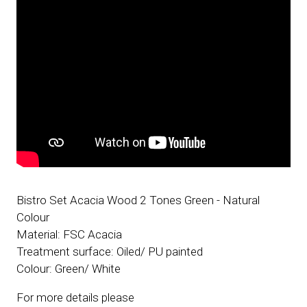
Bistro Set Acacia Wood 2 Tones Green - Natural
Colour
Material: FSC Acacia
Treatment surface: Oiled/ PU painted
Colour: Green/ White
For more details please