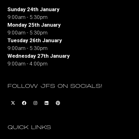
Sunday 24th January
9:00am - 5:30pm
Monday 25th January
9:00am - 5:30pm
Tuesday 26th January
9:00am - 5:30pm
Wednesday 27th January
9:00am - 4:00pm
FOLLOW JFS ON SOCIALS!
QUICK LINKS