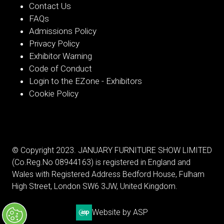
Contact Us
FAQs
Admissions Policy
Privacy Policy
Exhibitor Warning
Code of Conduct
Login to the EZone - Exhibitors
Cookie Policy
© Copyright 2023. JANUARY FURNITURE SHOW LIMITED
(Co.Reg.No 08944163) is registered in England and
Wales with Registered Address Bedford House, Fulham
High Street, London SW6 3JW, United Kingdom.
Website by ASP