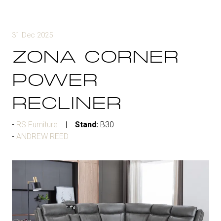
31 Dec 2025
ZONA CORNER
POWER
RECLINER
RS Furniture
Stand:
B30
ANDREW REED