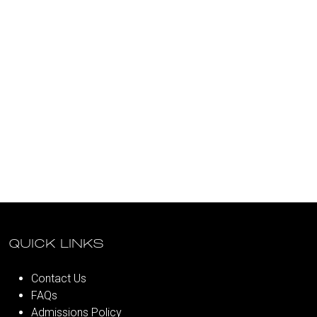
QUICK LINKS
Contact Us
FAQs
Admissions Policy