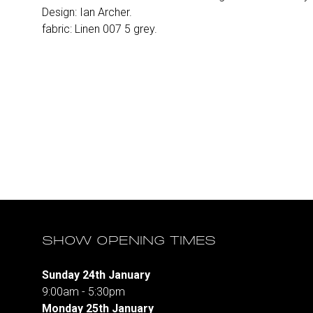
Design: Ian Archer.
fabric: Linen 007 5 grey.
SHOW OPENING TIMES
Sunday 24th January
9:00am - 5:30pm
Monday 25th January