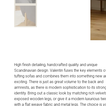
High finish detailing, handcrafted quality and unique
Scandinavian design. Valentin fuses the key elements o
tufting sofas and combines them into something new a
exciting. There is just as great volume to the back and
armrests, as there is modern sophistication to its stron
identity. Bring out a classic look by matching rich velve
exposed wooden legs, or give it a modern luxurious twi
with a flat weave fabric and metal legs. The choice is y