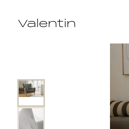
Valentin