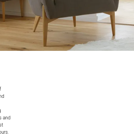
f
nd
g
ts and
st
ours.