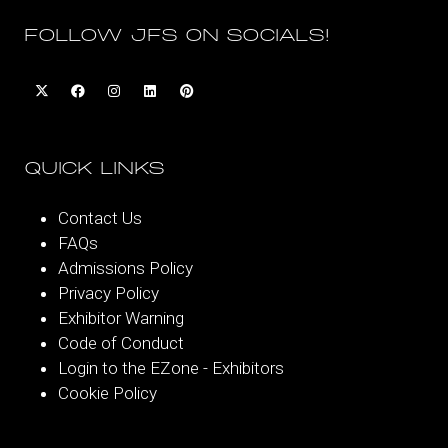
FOLLOW JFS ON SOCIALS!
QUICK LINKS
Contact Us
FAQs
Admissions Policy
Privacy Policy
Exhibitor Warning
Code of Conduct
Login to the EZone - Exhibitors
Cookie Policy