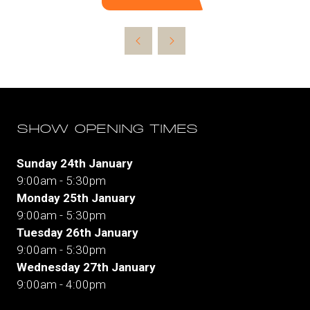
(opens
in
a
new
tab)
SHOW OPENING TIMES
Sunday 24th January
9:00am - 5:30pm
Monday 25th January
9:00am - 5:30pm
Tuesday 26th January
9:00am - 5:30pm
Wednesday 27th January
9:00am - 4:00pm