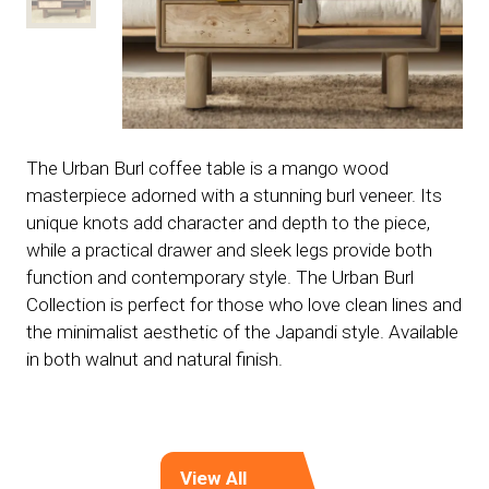
The Urban Burl coffee table is a mango wood
masterpiece adorned with a stunning burl veneer. Its
unique knots add character and depth to the piece,
while a practical drawer and sleek legs provide both
function and contemporary style. The Urban Burl
Collection is perfect for those who love clean lines and
the minimalist aesthetic of the Japandi style. Available
in both walnut and natural finish.
View All