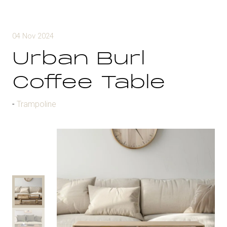
04 Nov 2024
Urban Burl
Coffee Table
Trampoline