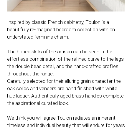
Inspired by classic French cabinetry, Toulon is a
beautifully re-imagined bedroom collection with an
understated feminine charm.
The honed skills of the artisan can be seen in the
effortless combination of the refined curve to the legs,
the double bead detail, and the hand-crafted profiles
throughout the range.
Carefully selected for their alluring grain character the
oak solids and veneers are hand finished with white
hue laquer. Authentically aged brass handles complete
the aspirational curated look.
We think you will agree Toulon radiates an inherent,
timeless and individual beauty that will endure for years