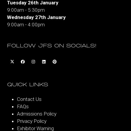
Tuesday 26th January
9:00am - 5:30pm
Wednesday 27th January
9:00am - 4:00pm
FOLLOW JFS ON SOCIALS!
QUICK LINKS
Contact Us
FAQs
Admissions Policy
Privacy Policy
Exhibitor Warning