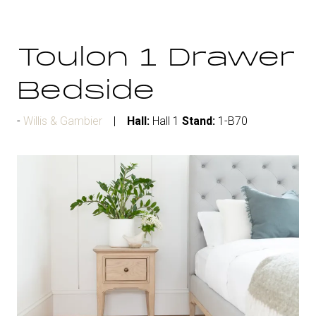
Toulon 1 Drawer
Bedside
Willis & Gambier
Hall:
Hall 1
Stand:
1-B70