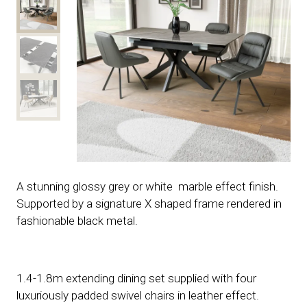
A stunning glossy grey or white marble effect finish.
Supported by a signature X shaped frame rendered in
fashionable black metal.
1.4-1.8m extending dining set supplied with four
luxuriously padded swivel chairs in leather effect.