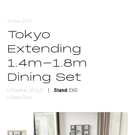
20 Nov 2025
Tokyo
Extending
1.4m-1.8m
Dining Set
Shankar UK LLP
Stand:
E60
Mark Prior