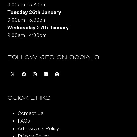
9:00am - 5:30pm
Tuesday 26th January
9:00am - 5:30pm
Wednesday 27th January
9:00am - 4:00pm
FOLLOW JFS ON SOCIALS!
QUICK LINKS
Contact Us
FAQs
Admissions Policy
Privacy Policy