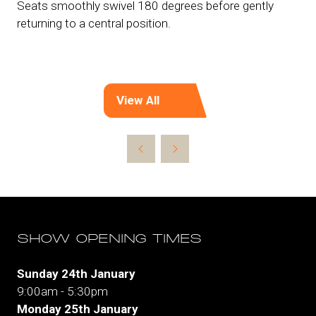
Seats smoothly swivel 180 degrees before gently
returning to a central position.
View All
(opens
in
a
new
tab)
SHOW OPENING TIMES
Sunday 24th January
9:00am - 5:30pm
Monday 25th January