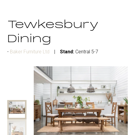
Tewkesbury
Dining
Baker Furniture Ltd
Stand:
Central 5-7