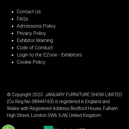
Contact Us
FAQs
Admissions Policy
Privacy Policy
Exhibitor Warning
Code of Conduct
Login to the EZone - Exhibitors
Cookie Policy
© Copyright 2023. JANUARY FURNITURE SHOW LIMITED
(Co.Reg.No 08944163) is registered in England and
Wales with Registered Address Bedford House, Fulham
High Street, London SW6 3JW, United Kingdom.