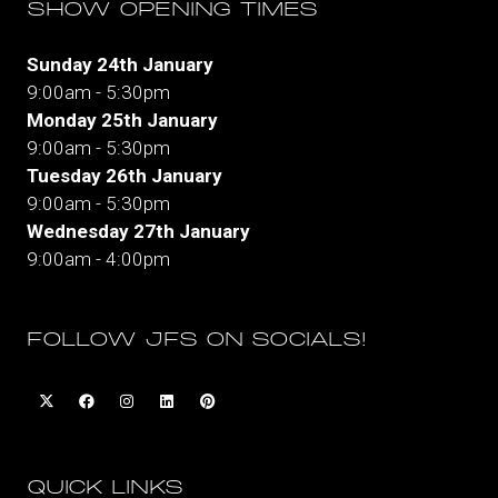
SHOW OPENING TIMES
Sunday 24th January
9:00am - 5:30pm
Monday 25th January
9:00am - 5:30pm
Tuesday 26th January
9:00am - 5:30pm
Wednesday 27th January
9:00am - 4:00pm
FOLLOW JFS ON SOCIALS!
QUICK LINKS